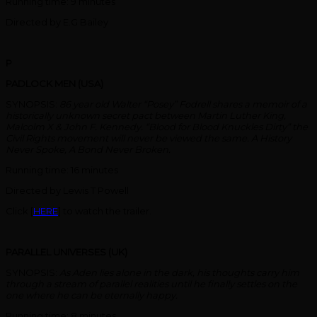
Running time: 9 minutes
Directed by E.G Bailey
P
PADLOCK MEN (USA)
SYNOPSIS:
86 year old Walter “Posey” Fodrell shares a memoir of a
historically unknown secret pact between Martin Luther King,
Malcolm X & John F. Kennedy. “Blood for Blood Knuckles Dirty” the
Civil Rights movement will never be viewed the same. A History
Never Spoke, A Bond Never Broken.
Running time: 16 minutes
Directed by Lewis T Powell
Click [
HERE
] to watch the trailer.
PARALLEL UNIVERSES (UK)
SYNOPSIS:
As Aden lies alone in the dark, his thoughts carry him
through a stream of parallel realities until he finally settles on the
one where he can be eternally happy.
Running time: 8 minutes