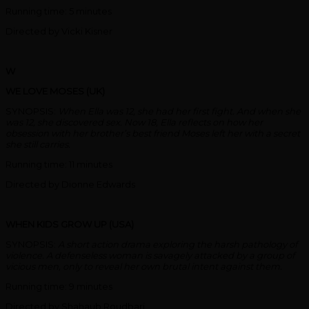
Running time: 5 minutes
Directed by Vicki Kisner
W
WE LOVE MOSES (UK)
SYNOPSIS:
When Ella was 12, she had her first fight. And when she
was 12, she discovered sex. Now 18, Ella reflects on how her
obsession with her brother’s best friend Moses left her with a secret
she still carries.
Running time: 11 minutes
Directed by Dionne Edwards
WHEN KIDS GROW UP (USA)
SYNOPSIS:
A short action drama exploring the harsh pathology of
violence. A defenseless woman is savagely attacked by a group of
vicious men, only to reveal her own brutal intent against them.
Running time: 9 minutes
Directed by Shahaub Roudbari