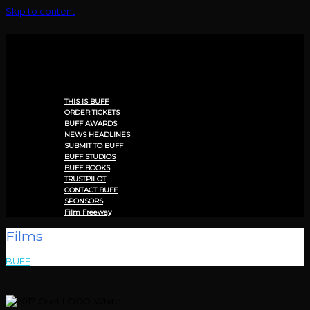
Skip to content
Menu
THIS IS BUFF
ORDER TICKETS
BUFF AWARDS
NEWS HEADLINES
SUBMIT TO BUFF
BUFF STUDIOS
BUFF BOOKS
TRUSTPILOT
CONTACT BUFF
SPONSORS
Film Freeway
Films
BUFF
>
Films