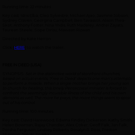
Running time: 22 minutes
Key cast: Idris Elba, Cleo Sylvestre, Michael Ajao, Jasmine Jobson,
Sydney Craven, Georgina Campbell, Ben Tavassoli, Alison Thea-
Skot, Anthony Foster, Nina Yndis, Ruth Madeley, Andrei Zayats,
Taurean Steele, Sope Dirisu, Mawaan Rizwan
Directed by Kate Herron
Click [
HERE
] to watch the trailer.
FREE IN DEED (USA)
SYNOPSIS:
Set in the distinctive world of storefront churches,
based on actual events, ‘Free in Deed’ depicts one man’s attempts
to perform a miracle. When a single mother brings her young son
to church for healing, this lonely Pentecostal minister is forced to
confront the seemingly incurable illness of the child and his own
demons as well. The more he prays, the more things seem to spiral
out of his control.
Running time: 100 minutes
Key cast: David Harewood, Edwina Findley Dickerson. Kathy Smith,
Helen Bowman, Rajay Chandler, Alex Coker, Geoff Falk, Jan Falk,
Porsha Ferguson, Lindsey Roberts, Rosalyn R. Ross, Preston
Shannon, Jon W. Sparks