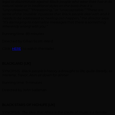
legal to discriminate against Black people who wear their hair in its
natural state or in traditional styles on the basis that it is
“unprofessional,” “threatening,” or “unacceptable.” “These are
some of the ‘invisible’ injustices that Black people deal with and it
needs to be addressed so healing can happen,” the director says.
“It’s damaging to internalize messages that there is something
inherently wrong with you.”
Running time: 69 minutes
Directed by Gillian Scott-Ward
Click [
HERE
] to watch the trailer.
BLACKLAND (UK)
SYNOPSIS:
Black people’s history is brought to life, quite literally, as
Marlene, Trevor, Alvin sit down for dinner.
Running time: 9 minutes
Directed by John Sailsman
BLACK STARS OF HIGHLIFE (UK)
SYNOPSIS:
The idea that Africa is the cradle of music is a familiar