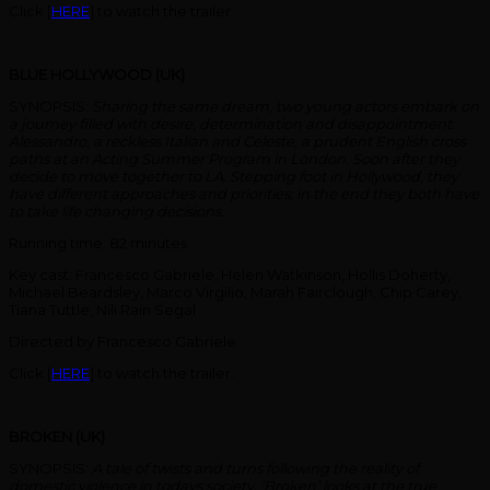
Click [
HERE
] to watch the trailer.
BLUE HOLLYWOOD (UK)
SYNOPSIS:
Sharing the same dream, two young actors embark on
a journey filled with desire, determination and disappointment.
Alessandro, a reckless Italian and Celeste, a prudent English cross
paths at an Acting Summer Program in London. Soon after they
decide to move together to LA. Stepping foot in Hollywood, they
have different approaches and priorities; in the end they both have
to take life changing decisions.
Running time: 82 minutes
Key cast: Francesco Gabriele, Helen Watkinson, Hollis Doherty,
Michael Beardsley, Marco Virgilio, Marah Fairclough, Chip Carey,
Tiana Tuttle, Nili Rain Segal
Directed by Francesco Gabriele
Click [
HERE
] to watch the trailer.
BROKEN (UK)
SYNOPSIS:
A tale of twists and turns following the reality of
domestic violence in todays society. ‘Broken’ looks at the true