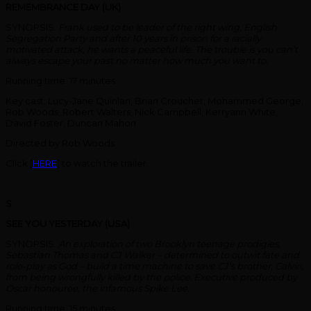
REMEMBRANCE DAY (UK)
SYNOPSIS:
Frank used to be leader of the right wing, English
Segregation Party and after 10 years in prison for a racially
motivated attack, he wants a peaceful life. The trouble is you can’t
always escape your past no matter how much you want to.
Running time: 17 minutes
Key cast: Lucy-Jane Quinlan, Brian Croucher, Mohammed George,
Rob Woods, Robert Walters, Nick Campbell, Kerryann White,
David Foster, Duncan Mahon
Directed by Rob Woods
Click [
HERE
] to watch the trailer.
S
SEE YOU YESTERDAY (USA)
SYNOPSIS:
An exploration of two Brooklyn teenage prodigies,
Sebastian Thomas and CJ Walker – determined to outwit fate and
role-play as God – build a time machine to save CJ’s brother, Calvin,
from being wrongfully killed by the police. Executive produced by
Oscar honouree, the infamous Spike Lee.
Running time: 15 minutes