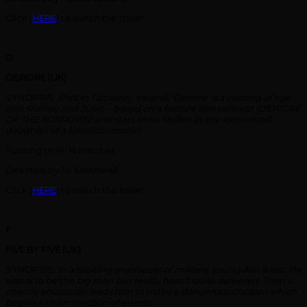
Click [
HERE
] to watch the trailer.
D
DEIRDRE (UK)
SYNOPSIS:
Shot in Tipperary, Ireland, ‘Deirdre’ is a coming of age
Irish Romeo and Juliet – based on a feature film concept (DEIRDRE
OF THE SORROWS) and stars India Mullen as the tormented
daughter of a fanatical mother.
Running time: 14 minutes
Directed by Jo Southwell
Click [
HERE
] to watch the trailer.
F
FIVE BY FIVE (UK)
SYNOPSIS:
In a bustling metropolis of millions, young Ash is lost. He
wants to be the big man but reality hasn’t quite delivered. Then a
chance encounter leads him to make a dangerous decision which
begins a chain reaction of events.