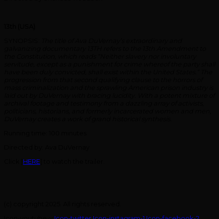
13th (USA)
SYNOPSIS:
The title of Ava DuVernay’s extraordinary and
galvanizing documentary 13TH refers to the 13th Amendment to
the Constitution, which reads “Neither slavery nor involuntary
servitude, except as a punishment for crime whereof the party shall
have been duly convicted, shall exist within the United States.” The
progression from that second qualifying clause to the horrors of
mass criminalization and the sprawling American prison industry is
laid out by DuVernay with bracing lucidity. With a potent mixture of
archival footage and testimony from a dazzling array of activists,
politicians, historians, and formerly incarcerated women and men,
DuVernay creates a work of grand historical synthesis.
Running time: 100 minutes
Directed by: Ava DuVernay
Click [
HERE
] to watch the trailer.
(c) copyright 2025. All rights reserved.
Icon-youtube-v
Icon-twitter
Icon-instagram-1
Icon-facebook-2