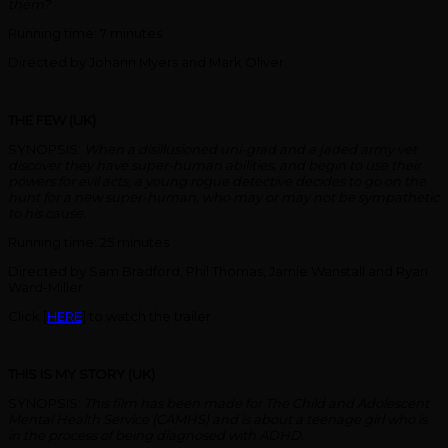
them?
Running time: 7 minutes
Directed by Johann Myers and Mark Oliver
THE FEW (UK)
SYNOPSIS:
When a disillusioned uni-grad and a jaded army vet
discover they have super-human abilities, and begin to use their
powers for evil acts, a young rogue detective decides to go on the
hunt for a new super-human, who may or may not be sympathetic
to his cause.
Running time: 25 minutes
Directed by Sam Bradford, Phil Thomas, Jamie Wanstall and Ryan
Ward-Miller
Click [
HERE
] to watch the trailer.
THIS IS MY STORY (UK)
SYNOPSIS:
This film has been made for The Child and Adolescent
Mental Health Service (CAMHS) and is about a teenage girl who is
in the process of being diagnosed with ADHD.