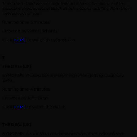
Paved with Gold weaves together an informative picture of the
collective experiences of Black British citizens resulting from their
new surroundings.
Running time: 5 minutes
Directed by Victor Richards
Click [
HERE
] to watch the submission.
T
THE DATE (UK)
SYNOPSIS:
Preparation is everything when getting ready for a
date.
Running time: 4 minutes
Directed by John Dunn
Click [
HERE
] to watch the trailer.
THE DEAL (UK)
SYNOPSIS:
A suburban couple seeks adventure, who will save