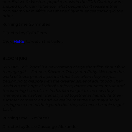
one. But while Western popular music in the 20th Century was
shaped by African influence, what people don’t realise is that
popular music in Africa was shaped by influences coming in the
other.
Running time: 25 minutes
Directed by Colin Perry
Click [
HERE
] to watch the trailer.
BLOOM (UK)
SYNOPSIS:
“Bloom” is a new coming of age short film about four
teenage girls – Sabrina, Rhianne, Tracey and Ruby.
We enter the
world of these girls at a point in their lives when they are just
beginning to grapple with the greater issues of adulthood. Their
world is a mélange of school subjects, dance routines, music and
the looming issue of sex. In this film we get to see how they
manage themselves internally and together as friends. As their
summer comes to an end we realize that the sun may also be
setting on a part of their youth that they will never be able to get
back.
Running time: 13 minutes
Directed by Jesse Gassongo-Alexander