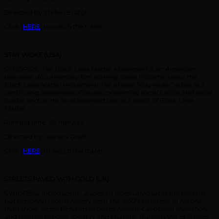
Directed by Stefon Bristol
Click [
HERE
] to watch the trailer.
STAY WOKE (USA)
SYNOPSIS:
The Black Lives Matter Movement is an American
television documentary film starring Jesse Williams about the
Black Lives Matter movement.The phrase “stay woke” refers to a
continuing awareness of issues concerning social justice and racial
justice and came to widespread use as a result of Black Lives
Matter.
Running time: 39 minutes
Directed by Laurens Grant
Click [
HERE
] to watch the trailer.
STREETS PAVED WITH GOLD (UK)
SYNOPSIS:
Introducing… a spoken word video set in the present,
but exploring recent history from the 1950’s onwards. In his one
man show, Victor Richards explores African-Caribbean migration,
and themes of hope, identity and change. The storyline of Streets