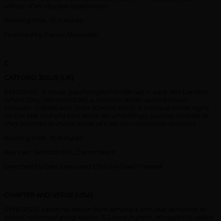
effects of an abusive relationship.
Running time: 10 minutes
Directed by Daniel Alexander
C
CATFORD JESUS (UK)
SYNOPSIS:
A tense, psychological thriller set in early 90s London
where Drey (Winston Ellis), a minicab-driver-turned-moral-
crusader collides with Jinks (Darren Kent), a creature of the night
on the tale end of a bad deed. An unsettlingly journey unfolds as
they attempt to make sense of their own uncertain destinies.
Running time: 10 minutes
Key cast: Winston Ellis, Darren Kent
Directed by Dan Jones and Chris Michael Fretwell
CHAPTER AND VERSE (USA)
SYNOPSIS:
Upon his return from serving a ten-year sentence in
prison, reformed gang leader, S. Lance Ingram, struggles to adapt