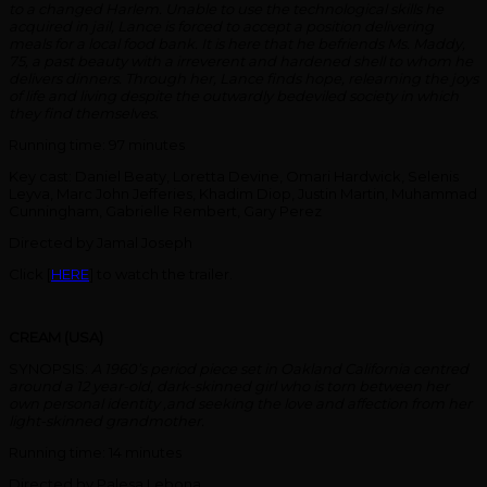
to a changed Harlem. Unable to use the technological skills he
acquired in jail, Lance is forced to accept a position delivering
meals for a local food bank. It is here that he befriends Ms. Maddy,
75, a past beauty with a irreverent and hardened shell to whom he
delivers dinners. Through her, Lance finds hope, relearning the joys
of life and living despite the outwardly bedeviled society in which
they find themselves.
Running time: 97 minutes
Key cast: Daniel Beaty, Loretta Devine, Omari Hardwick, Selenis
Leyva, Marc John Jefferies, Khadim Diop, Justin Martin, Muhammad
Cunningham, Gabrielle Rembert, Gary Perez
Directed by Jamal Joseph
Click [
HERE
] to watch the trailer.
CREAM (USA)
SYNOPSIS:
A 1960’s period piece set in Oakland California centred
around a 12 year-old, dark-skinned girl who is torn between her
own personal identity ,and seeking the love and affection from her
light-skinned grandmother.
Running time: 14 minutes
Directed by Palesa Lebona