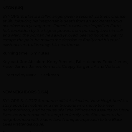
NEON (UK)
SYNOPSIS:
Elias is a fallen angel given a second, pathetic chance
at life, following his irresponsible death from an accidental drug
overdose as a young man. Forced to work as a ‘cupid’ on Earth,
he’s forbidden by the higher powers from pursuing love himself –
and Mary, the woman he’s always loved. Seeing no other way to
escape the pain, he makes the decision to finally end his cruel
existence and, ultimately, his heartbreak.
Running time: 15 minutes
Key cast: Joe Absolom, Kerry Bennett, Bill Hutchens, Eddie James,
Fraser James, James Kermack, Ceejay Sargent, Alana Wallace
Directed by Mark J Blackman
NEW NEIGHBORS (USA)
SYNOPSIS:
A 2017 Sundance official selection, ‘New Neighbors’ is a
story about a mother and her two sons who move to a new
neighborhood, and because of all the killings and assaults on Black
lives she is determined to keep her family safe. She takes to the
neighborhood with kids in tow. A unique approach to the Black
Lives Matter dialogue.