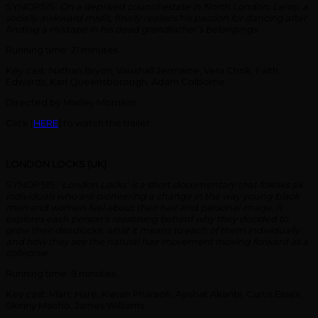
SYNOPSIS:
On a deprived council estate in North London, Leroy, a
socially awkward misfit, finally realises his passion for dancing after
finding a mixtape in his dead grandfather’s belongings.
Running time: 21 minutes
Key cast: Nathan Bryon, Vauxhall Jermaine, Vera Chok, Faith
Edwards, Karl Queensborough, Adam Colborne
Directed by Marley Morrison
Click [
HERE
] to watch the trailer.
LONDON LOCKS (UK)
SYNOPSIS:
‘London Locks’ is a short documentary that follows six
individuals who are pioneering a change in the way young black
men and women feel about their hair and personal image. It
explores each person’s reasoning behind why they decided to
grow their deadlocks, what it means to each of them individually
and how they see the natural hair movement moving forward as a
collective.
Running time: 9 minutes
Key cast: Marc Hare, Kieran Pharaoh, Ayishat Akanbi, Curtis Essex,
Skinny Macho, James Williams.