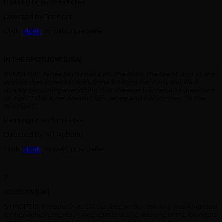
Running time: 20 minutes
Directed by Tim Kent
Click [
HERE
] to watch the trailer.
IN THE SPOTLIGHT (USA)
SYNOPSIS:
Jenée Skylar has it all… the looks, the talent, and as she
approaches superstardom, fame is hitting her hard. Her life is
quickly becoming everything that she ever wanted and dreamed
of…right? This is her dream? Join Jenée and her journey, “In the
Spotlight”.
Running time: 19 minutes
Directed by Will Robbins
Click [
HERE
] to watch the trailer.
J
JOCELYN (UK)
SYNOPSIS:
Introducing… Dame Jocelyn Barrow who was knighted
for her achievements in race relations. She was one of the founders