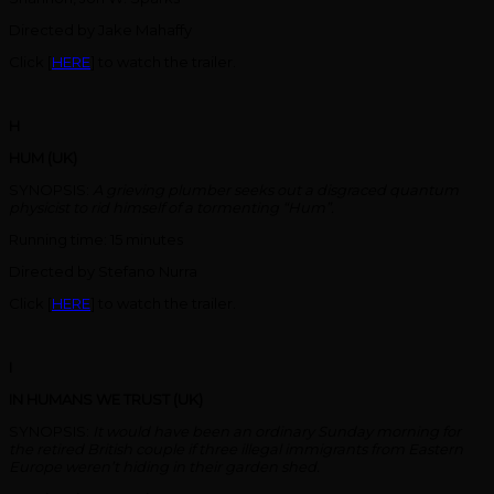
Directed by Jake Mahaffy
Click [
HERE
] to watch the trailer.
H
HUM (UK)
SYNOPSIS:
A grieving plumber seeks out a disgraced quantum
physicist to rid himself of a tormenting “Hum”.
Running time: 15 minutes
Directed by Stefano Nurra
Click [
HERE
] to watch the trailer.
I
IN HUMANS WE TRUST (UK)
SYNOPSIS:
It would have been an ordinary Sunday morning for
the retired British couple if three illegal immigrants from Eastern
Europe weren’t hiding in their garden shed.