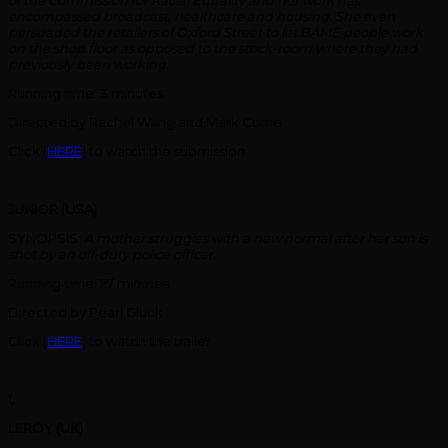
of the Commission for Racial Equality and her work has
encompassed broadcast, healthcare and housing. She even
persuaded the retailers of Oxford Street to let BAME people work
on the shop floor as opposed to the stock-room where they had
previously been working.
Running time: 3 minutes
Directed by Rachel Wang and Mark Currie
Click [
HERE
] to watch the submission.
JUNIOR (USA)
SYNOPSIS:
A mother struggles with a new normal after her son is
shot by an off-duty police officer.
Running time: 27 minutes
Directed by Pearl Gluck
Click [
HERE
] to watch the trailer.
L
LEROY (UK)