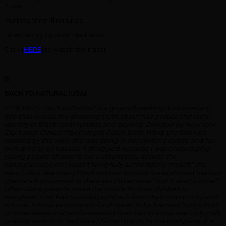
‘Love’.
Running time: 11 minutes
Directed by Quason Matthews
Click [
HERE
] to watch the trailer.
B
BACK TO NATURAL (USA)
SYNOPSIS:
‘Back to Natural’ is a groundbreaking documentary
film that reveals the shocking truth about hair politics and racial
identity in Black communities and beyond. Directed by New York
City based Clinical Psychologist Gillian Scott-Ward, the film was
inspired by the work she was doing in her clinical practice and her
own drive to go natural. “I struggled because I was encouraging
young people of color to live authentically despite the
consequences yet I wasn’t living fully authentically myself,” she
says. Gillian, like many Black women around the world had her hair
chemically processed at the age of 8 because “that’s what’s done.”
Often Black parents make the choice for their children to
straighten their hair to avoid pushback from their community and
schools. It is not uncommon for children to be banned from school
or otherwise punished for wearing their hair in its natural curly, coily
or kinky state or in traditional African braids. In the workplace, it is