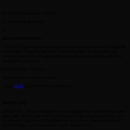
All 40 films listed are rated 15.
(in alphabetical order)
A
ADAM AND EVE (UK)
SYNOPSIS:
Jermaine Wong, spoken word artist and writer/director
of christian theatre play “And There Was War” recites a cleverly
written poem of a conversation between Adam and his wife Eve
and Adam and God.
Running time: 5 minutes
Directed by Jermaine Wong
Click [
HERE
] to watch the submission.
AMBER (UK)
SYNOPSIS:
‘Amber’ focuses on one twisted night where obsessed
teenager, Amber Gorman terrorises Charlie Love, heartthrob and
member of boy band One Summer and when she reveals their
shared history, events take an even darker turn.