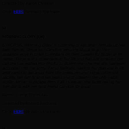
Directed by Aaron Christian
Click [
HERE
] to watch the trailer.
M
MORNING GLORY (UK)
SYNOPSIS:
‘Morning Glory” is a coming of age short film about two
best friends, Tanya and Candice, who are about to go their
separate ways in order to embark on their careers for better or for
worse.
Tanya is at a crossroads at her life and has just received the
call she has waited months for to determine whether she has been
accepted into the army. Tanya feels she has lost her purpose in life
and wants to get away from the pressures and expectations of
society, her family and her peers and this seems the only viable
option for her to escape from it all. However, she faces risking her
friendship with her best friend Candice for good.
Running time: 17 minutes
Directed by Robert Bertrand
Click [
HERE
] to watch the trailer.
N