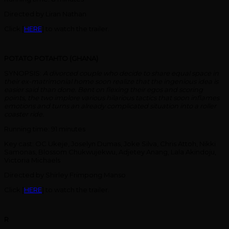
Directed by Liran Nathan
Click [
HERE
] to watch the trailer.
POTATO POTAHTO (GHANA)
SYNOPSIS:
A divorced couple who decide to share equal space in
their ex-matrimonial home soon realize that the ingenious idea is
easier said than done. Bent on flexing their egos and scoring
points, the two implore various hilarious tactics that soon inflames
emotions and turns an already complicated situation into a roller
coaster ride.
Running time: 91 minutes
Key cast: OC Ukeje, Joselyn Dumas, Joke Silva, Chris Attoh, Nikki
Samonas, Blossom Chukwujekwu, Adjetey Anang, Lala Akindoju,
Victoria Michaels
Directed by Shirley Frimpong Manso
Click [
HERE
] to watch the trailer.
R