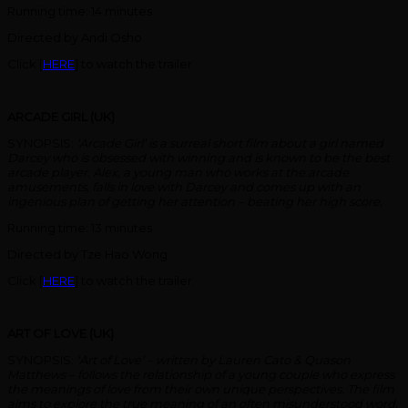
Running time: 14 minutes
Directed by Andi Osho
Click [
HERE
] to watch the trailer.
ARCADE GIRL (UK)
SYNOPSIS:
‘Arcade Girl’ is a surreal short film about a girl named
Darcey who is obsessed with winning and is known to be the best
arcade player. Alex, a young man who works at the arcade
amusements, falls in love with Darcey and comes up with an
ingenious plan of getting her attention – beating her high score.
Running time: 13 minutes
Directed by Tze Hao Wong
Click [
HERE
] to watch the trailer.
ART OF LOVE (UK)
SYNOPSIS:
‘Art of Love’ – written by Lauren Cato & Quason
Matthews – follows the relationship of a young couple who express
the meanings of love from their own unique perspectives. The film
aims to explore the true meaning of an often misunderstood word,