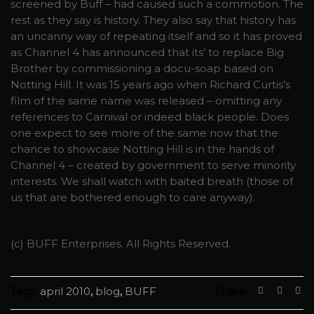
screened by Buff – had caused such a commotion. The
rest as they say is history. They also say that history has
an uncanny way of repeating itself and so it has proved
as Channel 4 has announced that its’ to replace Big
Brother by commissioning a docu-soap based on
Notting Hill. It was 15 years ago when Richard Curtis’s
film of the same name was released – omitting any
references to Carnival or indeed black people. Does
one expect to see more of the same now that the
chance to showcase Notting Hill is in the hands of
Channel 4 – created by government to serve minority
interests. We shall watch with baited breath (those of
us that are bothered enough to care anyway).
(c) BUFF Enterprises. All Rights Reserved.
Tags:
april 2010
,
blog
,
BUFF
Share: