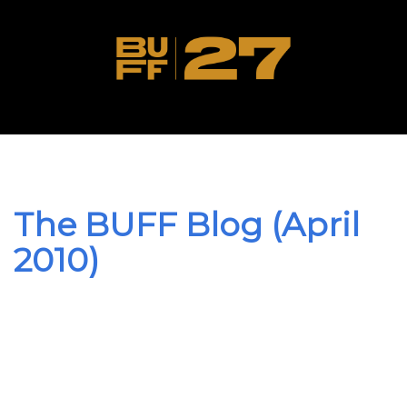
The BUFF Blog (April
2010)