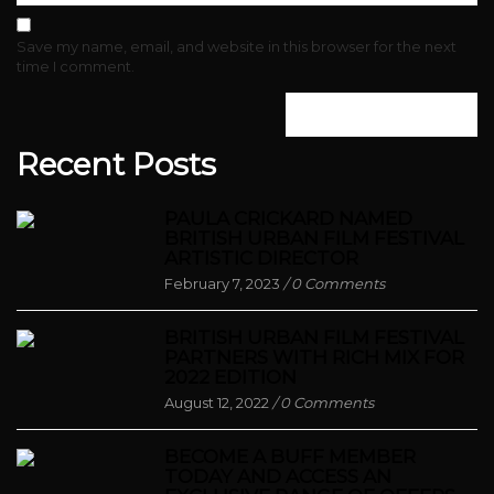
Save my name, email, and website in this browser for the next
time I comment.
Recent Posts
PAULA CRICKARD NAMED
BRITISH URBAN FILM FESTIVAL
ARTISTIC DIRECTOR
February 7, 2023
/
0 Comments
BRITISH URBAN FILM FESTIVAL
PARTNERS WITH RICH MIX FOR
2022 EDITION
August 12, 2022
/
0 Comments
BECOME A BUFF MEMBER
TODAY AND ACCESS AN