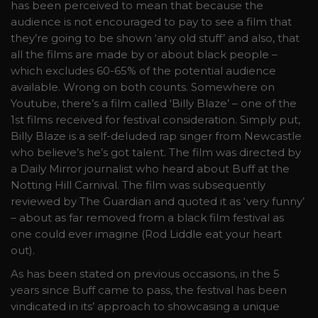
has been perceived to mean that because the
audience is not encouraged to pay to see a film that
they’re going to be shown ‘any old stuff’ and also, that
all the films are made by or about black people –
which excludes 60-65% of the potential audience
available. Wrong on both counts. Somewhere on
Youtube, there’s a film called ‘Billy Blaze’ – one of the
1st films received for festival consideration. Simply put,
Billy Blaze is a self-deluded rap singer from Newcastle
who believe’s he’s got talent. The film was directed by
a Daily Mirror journalist who heard about Buff at the
Notting Hill Carnival. The film was subsequently
reviewed by The Guardian and quoted it as ‘very funny’
– about as far removed from a black film festival as
one could ever imagine (Rod Liddle eat your heart
out).
As has been stated on previous occasions, in the 5
years since Buff came to pass, the festival has been
vindicated in its’ approach to showcasing a unique