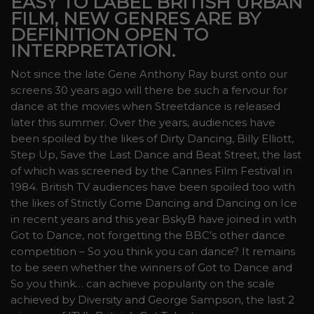
EASY TO LABEL BRITISH URBAN
FILM, NEW GENRES ARE BY
DEFINITION OPEN TO
INTERPRETATION.
Not since the late Gene Anthony Ray burst onto our
screens 30 years ago will there be such a fervour for
dance at the movies when Streetdance is released
later this summer. Over the years, audiences have
been spoiled by the likes of Dirty Dancing, Billy Elliott,
Step Up, Save the Last Dance and Beat Street, the last
of which was screened by the Cannes Film Festival in
1984. British TV audiences have been spoiled too with
the likes of Strictly Come Dancing and Dancing on Ice
in recent years and this year BskyB have joined in with
Got to Dance, not forgetting the BBC’s other dance
competition – So you think you can dance? It remains
to be seen whether the winners of Got to Dance and
So you think… can achieve popularity on the scale
achieved by Diversity and George Sampson, the last 2