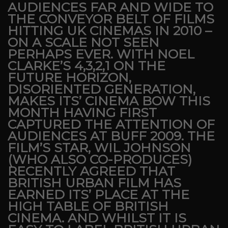
AUDIENCES FAR AND WIDE TO
THE CONVEYOR BELT OF FILMS
HITTING UK CINEMAS IN 2010 –
ON A SCALE NOT SEEN
PERHAPS EVER. WITH NOEL
CLARKE’S 4,3,2,1 ON THE
FUTURE HORIZON,
DISORIENTED GENERATION,
MAKES ITS’ CINEMA BOW THIS
MONTH HAVING FIRST
CAPTURED THE ATTENTION OF
AUDIENCES AT BUFF 2009. THE
FILM’S STAR, WIL JOHNSON
(WHO ALSO CO-PRODUCES)
RECENTLY AGREED THAT
BRITISH URBAN FILM HAS
EARNED ITS’ PLACE AT THE
HIGH TABLE OF BRITISH
CINEMA. AND WHILST IT IS