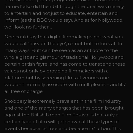
framed’ also did their bit though the brief was merely
to entertain and not just to educate, entertain and
inform (as the BBC would say). And as for Nollywood,
well look no further…
One could say that digital filmmaking is not what you
would call ‘easy on the eye’, i.e. not buff to look at. In
many ways, Buff can be seen as an antidote to the
whole glitz and glamour of traditional Hollywood and
certain british fayre, and has come to transcend these
values not only by providing filmmakers with a
platform but by screening films at venues one
wouldn’t normally associate with multiplexes – and its’
all free of charge.
Snobbery is extremely prevalent in the film industry
and one of the many charges that has been brought
against the British Urban Film Festival is that only a
certain type of film will get shown at these types of
events because its’ free and because its’ urban. This