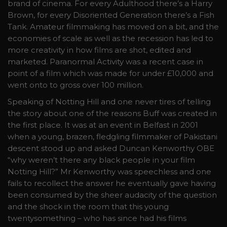
brand of cinema. For every Adulthood there’s a Harry
Brown, for every Disoriented Generation there’s a Fish
Tank. Amateur filmmaking has moved on a bit, and the
economies of scale as well as the recession has led to
more creativity in how films are shot, edited and
marketed. Paranormal Activity was a recent case in
point of a film which was made for under £10,000 and
went onto to gross over 100 million.
Speaking of Notting Hill and one never tires of telling
the story about one of the reasons Buff was created in
the first place. It was at an event in Belfast in 2001
when a young, brazen, fledgling filmmaker of Pakistani
descent stood up and asked Duncan Kenworthy OBE
“why weren’t there any black people in your film
Notting Hill?” Mr Kenworthy was speechless and one
fails to recollect the answer he eventually gave having
been consumed by the sheer audacity of the question
and the shock in the room that this young
twentysomething – who has since had his films