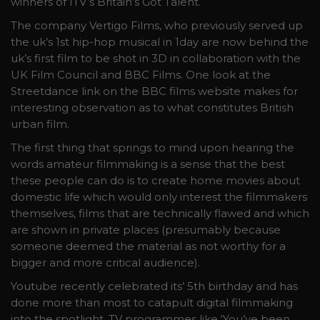
winners of ITV’s Britain’s Got Talent.
The company Vertigo Films, who previously served up
the uk’s 1st hip-hop musical in 1day are now behind the
uk’s first film to be shot in 3D in collaboration with the
UK Film Council and BBC Films. One look at the
Streetdance link on the BBC films website makes for
interesting observation as to what constitutes British
urban film.
The first thing that springs to mind upon hearing the
words amateur filmmaking is a sense that the best
these people can do is to create home movies about
domestic life which would only interest the filmmakers
themselves, films that are technically flawed and which
are shown in private places (presumably because
someone deemed the material as not worthy for a
bigger and more critical audience).
Youtube recently celebrated its’ 5th birthday and has
done more than most to catapult digital filmmaking
into the spotlight. TV programmes like ‘You’ve been