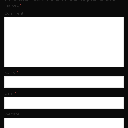
marked
*
Comment
*
Name
*
Email
*
Website