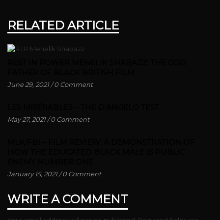
RELATED ARTICLE
REST IN POWER MENELIK SHABAZZ: THE GOD
FATHER OF BLACK BRITISH FILM
June 29, 2021
/
0 Comment
LES MISÉRABLES – THE D’ANGELO TEST
May 27, 2021
/
0 Comment
MLK/FBI – FILM REVIEW: A DEMONSTRATION OF
HOW THE EDUCATED BLACK MALE IS PUBLIC
ENEMY NUMBER ONE
January 15, 2021
/
0 Comment
WRITE A COMMENT
Your email address will not be published.
Required fields are