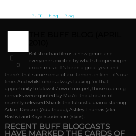
BUFF
>
blog
>
Blog
>
The BUFF Blog (April 2010)
THE BUFF BLOG (APRIL
01
2010)
APR
British urban film is a new genre and
everyone’s excited by what’s happening in
0
urban music. It’s been a great year and
there’s that same sense of excitement in film – it’s our
time. And whilst one is always looking for that
opportunity to blow its’ own trumpet, those opening
remarks were quoted by Mo Ali, the director of
recently released Shank, the futuristic drama starring
Adam Deacon (Adulthood), Ashley Thomas (aka
Bashy) and Kaya Scodelario (Skins).
RECENT BUFF BLOGCASTS
HAVE MARKED THE CARDS OF