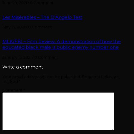
June 29, 2021
/
0 Comment
Les Misérables – The D’Angelo Test
May 27, 2021
/
0 Comment
MLK/FBI – Film Review: A demonstration of how the
educated black male is public enemy number one
January 15, 2021
/
0 Comment
Write a comment
Your email address will not be published.
Required fields are
marked
*
Comment
*