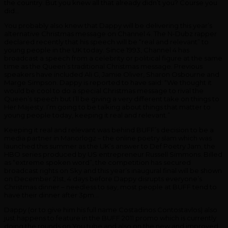
the country. But you knew all that already didn’t you? Course you
did…
You probably also knew that Dappy will be delivering this year’s
alternative Christmas message on Channel 4. The N-Dubz rapper
declared recently that his speech will be “real and relevant” to
young people in the UK today. Since 1993, Channel 4 has
broadcast a speech from a celebrity or political figure at the same
time as the Queen’s traditional Christmas message. Previous
speakers have included Ali G, Jamie Oliver, Sharon Osbourne and
Marge Simpson. Dappy is reported to have said: “We thought it
would be cool to do a special Christmas message to rival the
Queen’s speech but I’ll be giving a very different take on things to
Her Majesty. I’m going to be talking about things that matter to
young people today, keeping it real and relevant.”
Keeping it real and relevant was behind BUFF’s decision to be a
media partner in Manorlogz – the online poetry slam which was
launched this summer as the UK’s answer to Def Poetry Jam, the
HBO series produced by US entrepreneur Russell Simmons. Billed
as “extreme spoken word”, the competition has secured
broadcast rights on Sky and this year’s inaugural final will be shown
on December 21st, 4 days before Dappy disrupts everyone’s
Christmas dinner – needless to say, most people at BUFF tend to
have their dinner after 3pm…
Dappy (or to give him his full name Costadinos Contostavlos) also
just happens to feature in the BUFF 2011 promo which is currently
doing the rounds on You tube and also on the new and improved