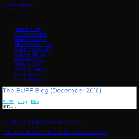
Skip to content
Menu
THIS IS BUFF
ORDER TICKETS
BUFF AWARDS
NEWS HEADLINES
SUBMIT TO BUFF
BUFF STUDIOS
BUFF BOOKS
TRUSTPILOT
CONTACT BUFF
SPONSORS
Film Freeway
The BUFF Blog (December 2010)
BUFF
>
blog
>
Blog
>
The BUFF Blog (December 2010)
16
Dec
0
The BUFF Blog (December 2010)
THE 2010 BUFF PRE-CHRISTMAS MESSAGE