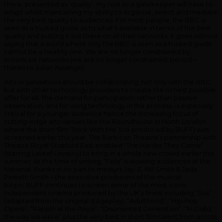
there, presented as ‘quality’, my role as a gatekeeper will have to
adapt whilst maintaining my ability to organise, select and mediate
the very best quality to audiences. For most people, the BBC is
seen as a trusted guide as to what’s available in terms of the best
quality and putting it out there on all their networks. It goes without
saying that a world where only the BBC is seen as a trusted guide
cannot be a healthy one. We are no longer constrained by
broadcast networks (we are no longer constrained, period –
thanks to Julian Assange).
Arts organisations should be collaborating, not only with the BBC
but with other technology providers to create the richest possible
offer for all. The demand for participation rather than passive
observation, and for using technology in the process, is especially
critical for a younger audience hence the increasing focus of
cutting-edge arts venues like the Roundhouse in North London
where the short film ‘Stick With Me’ (co-produced by BUFF) was
screened earlier this year. The Barbican Theatre’s partnership with
Theatre Royal Stratford East enabled “The Harder They Come”
(starring Lateef Lovejoy) to bring in a whole new crowd earlier this
summer. At the time of writing, “Fela” is wowing audiences at the
National, thanks in no part to messyrs Jay-Z, Wil Smith & Jada
Pinkett-Smith – the executive producers of the musical
biopic.BUFF continues to screen some of the most iconic
independent cinema produced by the UK’s finest including “Sus”
(adapted from the original stageplay), “Adulthood”, “Hip-hop
Opera”, “Rappin at the Royal”, “Disoriented Generation”, “N-Dubz:
the way we were” plus the very best in short film talent from across