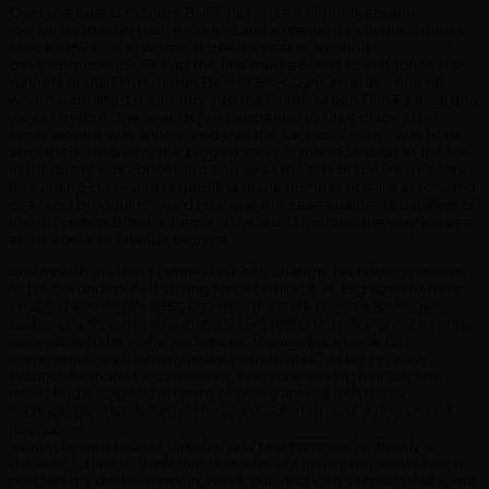
Over the past 12 months, BUFF has invited filmmakers and
journalists to offer their thoughts and experiences of the industry.
Now its’ my turn. In what has been a year of exciting
developments, BUFF was the first media outlet to announce the
winners of the Film London Best of Boroughs awards – one of
whom submitted their entry into the British Urban Film Festival only
weeks before. The awards just happened to take place in the
same week it was announced that the UK Film Council was to be
abolished – arguably the biggest story of the year as far as the UK
film industry was concerned.And so as the arts brace themselves
for funding cuts – and regardless of the number of A-list actors and
directors brought forward to argue the case against, regardless of
the success of British cinema in the last 12 months, the way we see
arts is about to change bigtime.
And as with anything connected with change, technology seems
to be the undisputed driving force behind it all. Big screens have
enabled events like BBC Proms in the Park to work for huge
audiences; Internet streaming is beginning to make great events
accessible to far wider audiences. We use Facebook to
communicate with many more people and Twitter to react
instantly to shared experiences. Everyone worth their salt has
never had it so good in terms of being armed with these
technological tools to get the word out. That said, it does need
navigation.
Having been a festival director and programmer for nearly a
decade, I’d like to think that I can identify quality material when it
reaches my desk – week in, week out. And with so much that is out