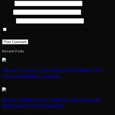
Name
*
Email
*
Website
Save my name, email, and website in this browser for the next
time I comment.
Recent Posts
Paula Crickard named British Urban Film
Festival Artistic Director
February 7, 2023
/
0 Comments
British Urban Film Festival partners with
Rich Mix for 2022 edition
August 12, 2022
/
0 Comments