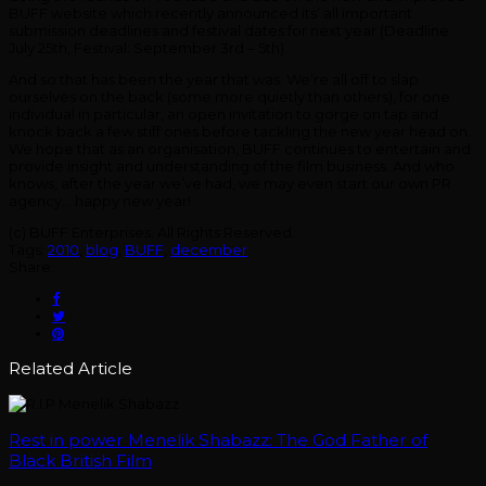
BUFF website which recently announced its’ all important
submission deadlines and festival dates for next year (Deadline:
July 25th, Festival: September 3rd – 5th).
And so that has been the year that was. We’re all off to slap
ourselves on the back (some more quietly than others), for one
individual in particular, an open invitation to gorge on tap and
knock back a few stiff ones before tackling the new year head on.
We hope that as an organisation, BUFF continues to entertain and
provide insight and understanding of the film business. And who
knows, after the year we’ve had, we may even start our own PR
agency… happy new year!
(c) BUFF Enterprises. All Rights Reserved.
Tags:
2010
,
blog
,
BUFF
,
december
Share:
Related Article
Rest in power Menelik Shabazz: The God Father of
Black British Film