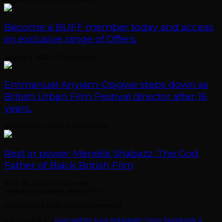
Become a BUFF member today and access
an exclusive range of Offers.
August 8, 2022
/
0 Comments
Emmanuel Anyiam-Osigwe steps down as
British Urban Film Festival director after 16
years.
November 5, 2021
/
0 Comments
Rest in power Menelik Shabazz: The God
Father of Black British Film
June 29, 2021
/
0 Comments
[elfsight_instagram_feed id="1"]
(c) copyright 2025. All rights reserved.
Icon-youtube-v
Icon-twitter
Icon-instagram-1
Icon-facebook-2