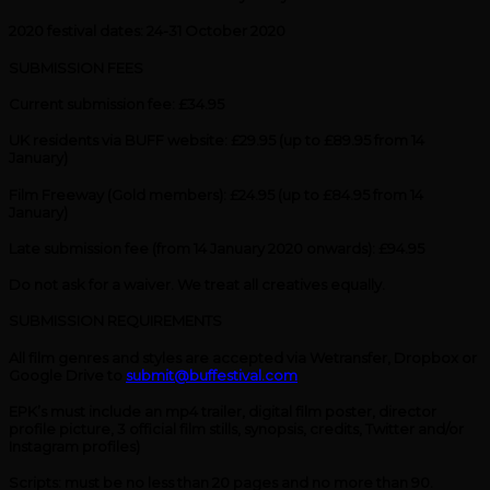
2020 festival dates: 24-31 October 2020
SUBMISSION FEES
Current submission fee: £34.95
UK residents via BUFF website: £29.95 (up to £89.95 from 14
January)
Film Freeway (Gold members): £24.95 (up to £84.95 from 14
January)
Late submission fee (from 14 January 2020 onwards): £94.95
Do not ask for a waiver. We treat all creatives equally.
SUBMISSION REQUIREMENTS
All film genres and styles are accepted via Wetransfer, Dropbox or
Google Drive to
submit@buffestival.com
EPK’s must include an mp4 trailer, digital film poster, director
profile picture, 3 official film stills, synopsis, credits, Twitter and/or
Instagram profiles)
Scripts: must be no less than 20 pages and no more than 90.