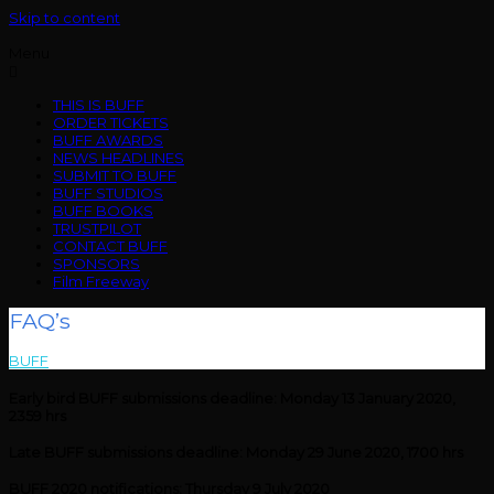
Skip to content
Menu
THIS IS BUFF
ORDER TICKETS
BUFF AWARDS
NEWS HEADLINES
SUBMIT TO BUFF
BUFF STUDIOS
BUFF BOOKS
TRUSTPILOT
CONTACT BUFF
SPONSORS
Film Freeway
FAQ’s
BUFF
>
FAQ’s
Early bird BUFF submissions deadline: Monday 13 January 2020,
2359 hrs
Late BUFF submissions deadline: Monday 29 June 2020, 1700 hrs
BUFF 2020 notifications: Thursday 9 July 2020