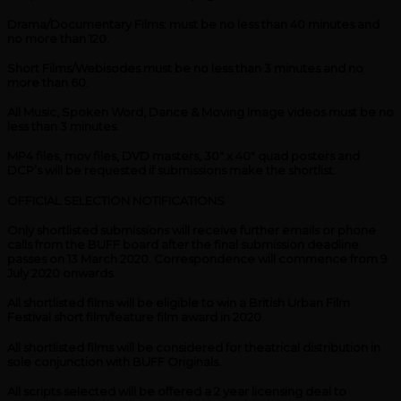
Drama/Documentary Films: must be no less than 40 minutes and
no more than 120.
Short Films/Webisodes must be no less than 3 minutes and no
more than 60.
All Music, Spoken Word, Dance & Moving Image videos must be no
less than 3 minutes.
MP4 files, mov files, DVD masters, 30″ x 40″ quad posters and
DCP’s will be requested if submissions make the shortlist.
OFFICIAL SELECTION NOTIFICATIONS
Only shortlisted submissions will receive further emails or phone
calls from the BUFF board after the final submission deadline
passes on 13 March 2020. Correspondence will commence from 9
July 2020 onwards.
All shortlisted films will be eligible to win a British Urban Film
Festival short film/feature film award in 2020.
All shortlisted films will be considered for theatrical distribution in
sole conjunction with BUFF Originals.
All scripts selected will be offered a 2 year licensing deal to