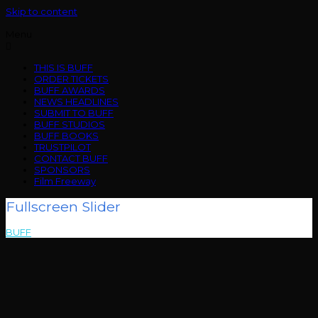
Skip to content
Menu
THIS IS BUFF
ORDER TICKETS
BUFF AWARDS
NEWS HEADLINES
SUBMIT TO BUFF
BUFF STUDIOS
BUFF BOOKS
TRUSTPILOT
CONTACT BUFF
SPONSORS
Film Freeway
Fullscreen Slider
BUFF
>
Fullscreen Slider