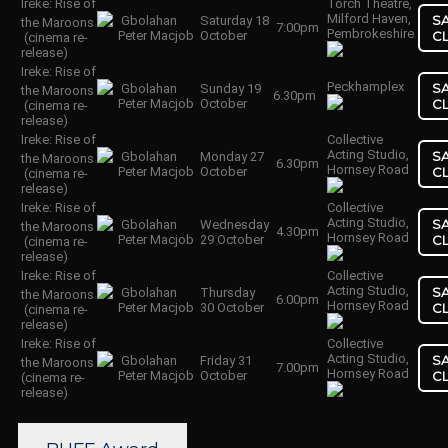
Ireke: Rise of
Torch Theatre,
Milford Haven,
S
Gbolahan
Saturday 18
the Maroons
7:00pm
Pembrokeshire
Peter Macjob
October
C
(cinema re-
release)
Ireke: Rise of
Peckhamplex
S
Gbolahan
Sunday 19
the Maroons
6.30pm
Peter Macjob
October
C
(cinema re-
release)
Ireke: Rise of
Collective
Acting Studio,
S
Gbolahan
Monday 27
the Maroons
6.30pm
Hornsey Road
Peter Macjob
October
C
(cinema re-
release)
Ireke: Rise of
Collective
Acting Studio,
S
Gbolahan
Wednesday
the Maroons
4.30pm
Hornsey Road
Peter Macjob
29 October
C
(cinema re-
release)
Ireke: Rise of
Collective
Acting Studio,
S
Gbolahan
Thursday
the Maroons
6.00pm
Hornsey Road
Peter Macjob
30 October
C
(cinema re-
release)
Ireke: Rise of
Collective
Acting Studio,
S
Gbolahan
Friday 31
the Maroons
7.00pm
Hornsey Road
Peter Macjob
October
C
(cinema re-
release)