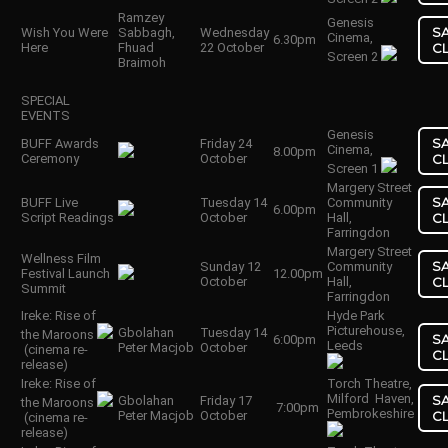
Ramzey
Genesis
S
Wish You Were
Sabbagh,
Wednesday
Cinema,
6.30pm
Here
Fhuad
22 October
C
Screen 2
Braimoh
SPECIAL
EVENTS
Genesis
S
BUFF Awards
Friday 24
Cinema,
8.00pm
Ceremony
October
C
Screen 1
Margery Street
S
BUFF Live
Tuesday 14
Community
6.00pm
Script Readings
October
Hall,
C
Farringdon
Margery Street
Wellness Film
S
Sunday 12
Community
Festival Launch
12.00pm
October
Hall,
C
Summit
Farringdon
Ireke: Rise of
Hyde Park
Picturehouse,
Gbolahan
Tuesday 14
the Maroons
S
6:00pm
Leeds
Peter Macjob
October
(cinema re-
C
release)
Ireke: Rise of
Torch Theatre,
Milford Haven,
S
Gbolahan
Friday 17
the Maroons
7:00pm
Pembrokeshire
Peter Macjob
October
C
(cinema re-
release)