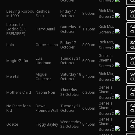
October
C
Screen 2
Rich Mix,
S
Leaving Ikorodu
Rashida
Friday 17
8.00pm
in 1999
Seriki
October
C
Screen 2
Letters to
Rich Mix,
S
Saturday 18
Goddo (UK
Harry Bentil
1.15pm
October
C
Screen 2
PREMIERE)
Rich Mix,
S
Friday 17
Lola
Grace Hanna
8.00pm
October
C
Screen 2
Genesis
S
Luís
Tuesday 21
Cinema,
Magid/Zafar
6.00pm
Hindman
October
C
Screen 2
Rich Mix,
S
Miguel
Saturday 18
Men-tal
8.45pm
Gutierrez
October
C
Screen 2
Genesis
S
Thursday
Cinema,
Mother’s Child
Naomi Noir
6.20pm
23 October
C
Screen 2
Genesis
S
No Place for a
Dawn
Tuesday 21
Cinema,
6.00pm
Kid
Florinda Wall
October
C
Screen 2
Genesis
S
Wednesday
Cinema,
Odette
Tiggy Bayley
8.45pm
22 October
C
Screen 2