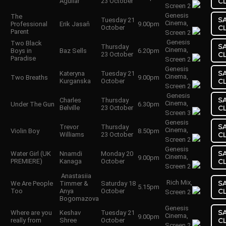
Aguilar
23 October
C
Screen 2
Genesis
The
S
Tuesday 21
Cinema,
Professional
Erik Jasaň
9.00pm
October
C
Parent
Screen 2
Genesis
Two Black
S
Thursday
Cinema,
Boys in
Baz Sells
6.20pm
23 October
C
Paradise
Screen 2
Genesis
S
Kateryna
Tuesday 21
Cinema,
Two Breaths
9.00pm
Kurganska
October
C
Screen 2
Genesis
S
Charles
Thursday
Cinema,
Under The Gun
6.30pm
Belville
23 October
C
Screen 3
Genesis
S
Trevor
Thursday
Cinema,
Violin Boy
8.50pm
Williams
23 October
C
Screen 2
Genesis
S
Water Girl (UK
Nnamdi
Monday 20
Cinema,
9.00pm
PREMIERE)
Kanaga
October
C
Screen 2
Anastasiia
Rich Mix,
S
We Are People
Timmer &
Saturday 18
5.15pm
Too
Anya
October
C
Screen 2
Bogomazova
Genesis
S
Where are you
Keshav
Tuesday 21
Cinema,
9.00pm
really from
Shree
October
C
Screen 2