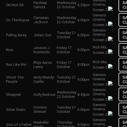
Genesis
S
Pardeep
Wednesday
Cinema,
OK/Not OK
6.30pm
Sahota
22 October
C
Screen 2
Genesis
S
Camerian
Wednesday
Cinema,
On The Ropes
6.00pm
Jackson
22 October
C
Screen 3
Genesis
S
Tuesday 21
Cinema,
Pulling Away
Jintao Sun
6.00pm
October
C
Screen 2
Rich Mix,
S
Jessica J.
Friday 17
Rise
8.00pm
Rowlands
October
C
Screen 2
Rich Mix,
S
Rhys Aaron
Friday 17
Run Like We
8.00pm
Lewis
October
C
Screen 2
Genesis
S
Shoot The
Andy Mundy-
Tuesday 21
Cinema,
9.00pm
People
Castle
October
C
Screen 3
Genesis
S
Wednesday
Cinema,
Shrapnel
Holly Barbour
8.45pm
22 October
C
Screen 2
Genesis
S
Dominic
Tuesday 21
Cinema,
Silver Static
6.00pm
Stewart
October
C
Screen 2
Genesis
S
Nuekellar
Thursday
Cinema,
Sins of a Father
8.50pm
Hardy
23 October
C