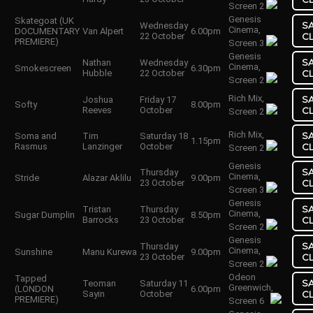
Screen 2
Genesis
Skategoat (UK
S
Wednesday
Cinema,
DOCUMENTARY
Van Alpert
6.00pm
22 October
C
PREMIERE)
Screen 3
Genesis
S
Nathan
Wednesday
Cinema,
Smokescreen
6.30pm
Hubble
22 October
C
Screen 2
Rich Mix,
S
Joshua
Friday 17
Softy
8.00pm
Reeves
October
C
Screen 2
Rich Mix,
S
Soma and
Tim
Saturday 18
1.15pm
Rasmus
Lanzinger
October
C
Screen 2
Genesis
S
Thursday
Cinema,
Stride
Alazar Aklilu
9.00pm
23 October
C
Screen 3
Genesis
S
Tristan
Thursday
Cinema,
Sugar Dumplin
8.50pm
Barrocks
23 October
C
Screen 2
Genesis
S
Thursday
Cinema,
Sunshine
Manu Kurewa
9.00pm
23 October
C
Screen 2
Odeon
Tapped
S
Teoman
Saturday 11
Greenwich,
(LONDON
6.00pm
Sayin
October
C
PREMIERE)
Screen 6