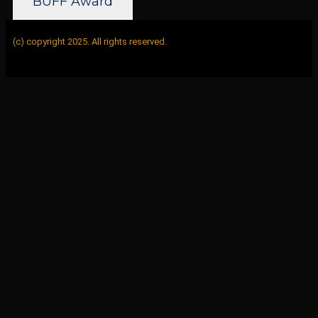
BUFF Award
(c) copyright 2025. All rights reserved.