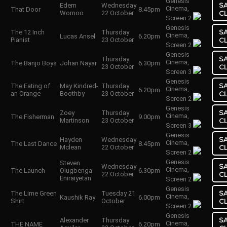
Genesis
S
Edem
Wednesday
Cinema,
That Door
8.45pm
Wornoo
22 October
C
Screen 2
Genesis
S
The 12 Inch
Thursday
Cinema,
Lucas Ansel
6.20pm
Pianist
23 October
C
Screen 2
Genesis
S
Thursday
Cinema,
The Banjo Boys
Johan Nayar
6.30pm
23 October
C
Screen 3
Genesis
S
The Eating of
May Kindred-
Thursday
Cinema,
6.20pm
an Orange
Boothby
23 October
C
Screen 2
Genesis
S
Zoey
Thursday
Cinema,
The Fisherman
9.00pm
Martinson
23 October
C
Screen 3
Genesis
S
Hayden
Wednesday
Cinema,
The Last Dance
8.45pm
Mclean
22 October
C
Screen 2
Genesis
Steven
S
Wednesday
Cinema,
The Launch
Olugbenga
6.30pm
22 October
C
Eniraiyetan
Screen 2
Genesis
S
The Lime Green
Tuesday 21
Cinema,
Kaushik Ray
6.00pm
Shirt
October
C
Screen 2
Genesis
S
Alexander
Thursday
Cinema,
THE NAME
6.20pm