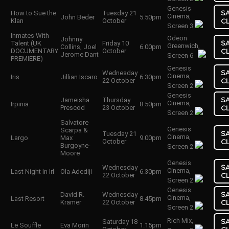
Genesis
S
How to Sue the
Tuesday 21
Cinema,
John Beder
5.50pm
Klan
October
C
Screen 3
Inmates With
Odeon
Johnny
S
Talent (UK
Friday 10
Greenwich,
Collins, Joel
6.00pm
DOCUMENTARY
October
C
Jerome Dant
Screen 6
PREMIERE)
Genesis
S
Wednesday
Cinema,
Iris
Jillian Iscaro
6.30pm
22 October
C
Screen 2
Genesis
S
Jameisha
Thursday
Cinema,
Irpinia
8.50pm
Prescod
23 October
C
Screen 2
Salvatore
Genesis
Scarpa &
S
Tuesday 21
Cinema,
Largo
Max
9.00pm
October
C
Burgoyne-
Screen 2
Moore
Genesis
S
Wednesday
Cinema,
Last Night In Irl
Ola Adediji
6.30pm
22 October
C
Screen 2
Genesis
S
David R.
Wednesday
Cinema,
Last Resort
8.45pm
Kramer
22 October
C
Screen 2
Rich Mix,
S
Saturday 18
Le Souffle
Eva Morin
1.15pm