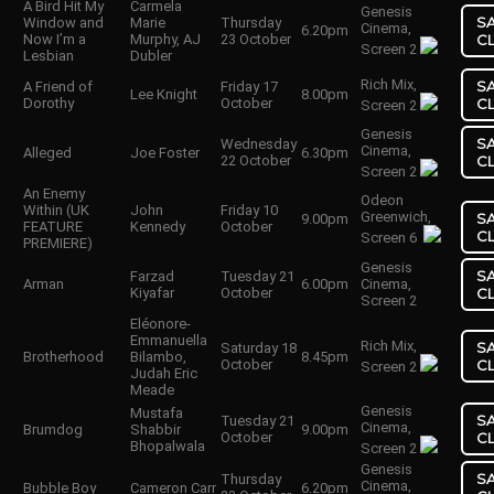
A Bird Hit My
Carmela
Genesis
S
Window and
Marie
Thursday
Cinema,
6.20pm
Now I’m a
Murphy, AJ
23 October
C
Screen 2
Lesbian
Dubler
Rich Mix,
S
A Friend of
Friday 17
Lee Knight
8.00pm
Dorothy
October
C
Screen 2
Genesis
S
Wednesday
Cinema,
Alleged
Joe Foster
6.30pm
22 October
C
Screen 2
An Enemy
Odeon
Within (UK
John
Friday 10
Greenwich,
S
9.00pm
FEATURE
Kennedy
October
C
Screen 6
PREMIERE)
Genesis
S
Farzad
Tuesday 21
Arman
6.00pm
Cinema,
Kiyafar
October
C
Screen 2
Eléonore-
Emmanuella
Rich Mix,
S
Saturday 18
Brotherhood
Bilambo,
8.45pm
October
C
Screen 2
Judah Eric
Meade
Genesis
Mustafa
S
Tuesday 21
Cinema,
Brumdog
Shabbir
9.00pm
October
C
Bhopalwala
Screen 2
Genesis
S
Thursday
Cinema,
Bubble Boy
Cameron Carr
6.20pm