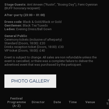
Stage Guests:
Aml Ameen (“Rustin”, “Boxing Day”), Femi Oyeniran
(BUFF honorary recipient)
After-party (23:00 – 01:00)
Dress code:
Black & Gold/Black or Gold
Gentlemen:
Black Tie/Tuxedo
Ladies:
Evening Dress/Ball Gown
General Public
Ceremony tickets (inclusive of afterparty)
Standard (Doors, 18:00): £20
Drinks reception ticket (Doors, 18:00): £30
VIP ticket (Doors, 18:00): £40
Event is subject to change. All sales are non refundable unless the
event is cancelled, or there was a complete failure to deliver the
advertised event that was purchased by the participant.
PHOTO GALLERY
Festival
Programme
Director
Date
Time
Venue
T
(A-Z)