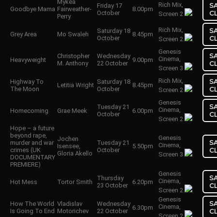
Mykea
Rich Mix,
S
Friday 17
Goodbye Mama
Fairweather-
8.00pm
October
C
Screen 2
Perry
Rich Mix,
S
Saturday 18
Grey Area
Mo Swaleh
8.45pm
October
C
Screen 2
Genesis
S
Christopher
Wednesday
Cinema,
Heavyweight
9.00pm
M. Anthony
22 October
C
Screen 3
Rich Mix,
S
Highway To
Saturday 18
Letitia Wright
8.45pm
The Moon
October
C
Screen 2
Genesis
S
Tuesday 21
Cinema,
Homecoming
Grae Meek
6.00pm
October
C
Screen 2
Hope – a future
beyond rape,
Genesis
Jochen
S
murder and war
Tuesday 21
Cinema,
Isensee,
5.50pm
crimes (UK
October
C
Gloria Akello
Screen 3
DOCUMENTARY
PREMIERE)
Genesis
S
Thursday
Cinema,
Hot Mess
Tortor Smith
6.20pm
23 October
C
Screen 2
Genesis
S
How The World
Vladislav
Wednesday
Cinema,
6.30pm
Is Going To End
Motorichev
22 October
C
Screen 2