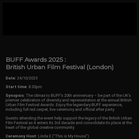
BUFF Awards 2025 :
British Urban Film Festival (London)
Date:
24/10/2025
Start time:
8.30pm
Synopsis:
The climax to BUFF’s 20th anniversary – be part of the UK’s
premier celebration of diversity and representation at the annual British
Urban Film Festival Awards. Enjoy the legendary BUFF experience,
including full red carpet, live ceremony and official after party.
Guests attending the event help support the legacy of the British Urban
Film Festival as it enters its 3rd decade and consolidate its place at the
heart of the global creative community.
Ceremony Host:
Linda E (“This is My House”)