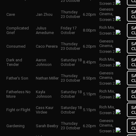
23 October
C
Screen 2
Genesis
S
Thursday
Cinema,
Cave
Jan Zhou
6.20pm
23 October
C
Screen 2
Rich Mix,
S
Complicated
Julius
Friday 17
8.00pm
Grief
Amedume
October
C
Screen 2
Genesis
S
Thursday
Cinema,
Consumed
Caco Pereira
6.20pm
23 October
C
Screen 2
Rich Mix,
S
Dark and
Aaron
Saturday 18
8.45pm
Tender
Johnson
October
C
Screen 2
Genesis
S
Thursday
Cinema,
Father’s Son
Nathan Miller
8.50pm
23 October
C
Screen 2
Rich Mix,
S
Fatherless No
Kayla
Saturday 18
5.15pm
More
Johnson
October
C
Screen 2
Rich Mix,
S
Cass Kaur
Saturday 18
Fight or Flight
5.15pm
Virdee
October
C
Screen 2
Genesis
S
Thursday
Cinema,
Gardening
Sarah Beeby
6.20pm
23 October
C
Screen 2