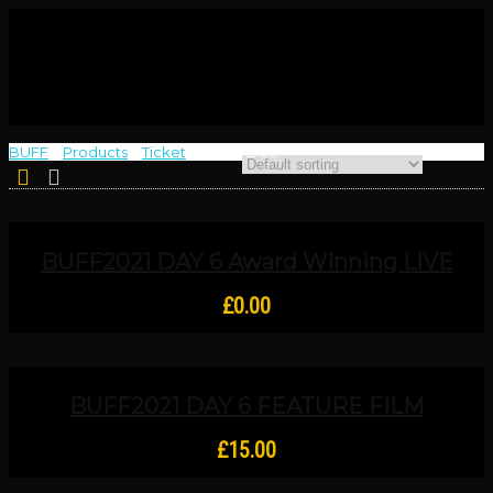
BUFF
>
Products
>
Ticket
>
Thur 9 Dec
BUFF2021 DAY 6 Award Winning LIVE
SCRIPT READING – Ben Johnson Day,
Six Triple Eight And For You, I Found
£
0.00
BUFF2021 DAY 6 FEATURE FILM
SCREENING Upper And Lower Studios:
Unintentionhell
£
15.00