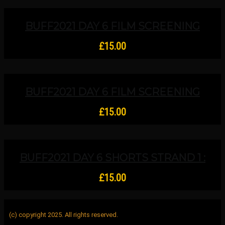
BUFF2021 DAY 6 FILM SCREENING
STRAND 1B Upper And Lower Studios:
Closing Night Premiere – Women In
£
15.00
Church Leadership
BUFF2021 DAY 6 FILM SCREENING
STRAND 2 Upper And Lower Studios:
Woods In The Rain (short), Sexual
£
15.00
Enlightenment (short) And Ultra
Violence (feature)
BUFF2021 DAY 6 SHORTS STRAND 1 :
Baby Boy, Black Molasses, Breach,
Butterflies, The Kicked Dog, The Pie
£
15.00
Shop, Clearing, Digging And Echinacea
(c) copyright 2025. All rights reserved.