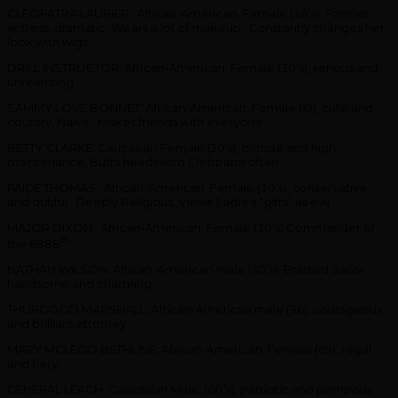
CLEOPATRA LAURIER: African-American, Female (30’s), Former
actress, dramatic. Wears a lot of makeup. Constantly changes her
look with wigs.
DRILL INSTRUCTOR: African-American, Female (30’s), serious and
unrelenting.
SAMMY LOVE BONNET: African-American, Female (19), cute and
country. Naïve. Makes friends with everyone
BETTY CLARKE: Caucasian Female (20’s), blonde and high
maintenance; Butts heads with Cleopatra often
PAIGE THOMAS : African-American, Female (30’s), conservative
and dutiful. Deeply Religious; Views Sadie’s “gifts” as evil.
MAJOR DIXON: African-American, Female (30’s) Commander of
th
the 6888
NATHAN WILSON: African-American male (30’s): Enlisted Sailor;
handsome and charming
THURGOOD MARSHALL: African-American male (36), courageous
and brilliant attorney
MARY MCLEOD BETHUNE: African-American, Female (69), regal
and fiery
GENERAL LEACH: Caucasian Male, (60’s), patriotic and pompous