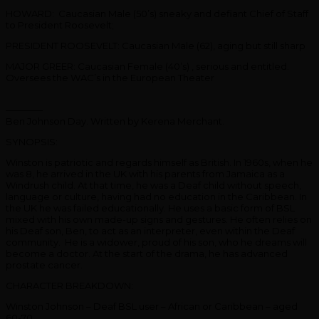
HOWARD: Caucasian Male (50’s) sneaky and defiant Chief of Staff
to President Roosevelt;
PRESIDENT ROOSEVELT: Caucasian Male (62), aging but still sharp
MAJOR GREER: Caucasian Female (40’s) , serious and entitled.
Oversees the WAC’s in the European Theater
————
Ben Johnson Day. Written by Kerena Merchant.
SYNOPSIS:
Winston is patriotic and regards himself as British. In 1960s, when he
was 8, he arrived in the UK with his parents from Jamaica as a
Windrush child. At that time, he was a Deaf child without speech,
language or culture, having had no education in the Caribbean. In
the UK he was failed educationally. He uses a basic form of BSL
mixed with his own made-up signs and gestures. He often relies on
his Deaf son, Ben, to act as an interpreter, even within the Deaf
community. He is a widower, proud of his son, who he dreams will
become a doctor. At the start of the drama, he has advanced
prostate cancer.
CHARACTER BREAKDOWN:
Winston Johnson – Deaf BSL user – African or Caribbean – aged
60-70