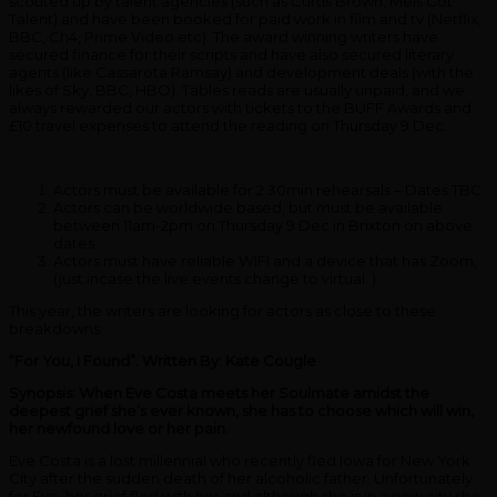
scouted up by talent agencies (such as Curtis Brown, Mels Got
Talent) and have been booked for paid work in film and tv (Netflix,
BBC, Ch4, Prime Video etc). The award winning writers have
secured finance for their scripts and have also secured literary
agents (like Cassarota Ramsay) and development deals (with the
likes of Sky, BBC, HBO). Tables reads are usually unpaid, and we
always rewarded our actors with tickets to the BUFF Awards and
£10 travel expenses to attend the reading on Thursday 9 Dec.
Actors must be available for 2 30min rehearsals – Dates TBC
Actors can be worldwide based, but must be available
between 11am-2pm on Thursday 9 Dec in Brixton on above
dates
Actors must have reliable WIFI and a device that has Zoom,
(just incase the live events change to virtual. )
This year, the writers are looking for actors as close to these
breakdowns:
“For You, I Found”.
Written By:
Kate Cougle
Synopsis: When Eve Costa meets her Soulmate amidst the
deepest grief she’s ever known, she has to choose which will win,
her newfound love or her pain.
Eve Costa is a lost millennial who recently fled Iowa for New York
City after the sudden death of her alcoholic father. Unfortunately
for Eve, her grief fled with her and although she is in a new city she