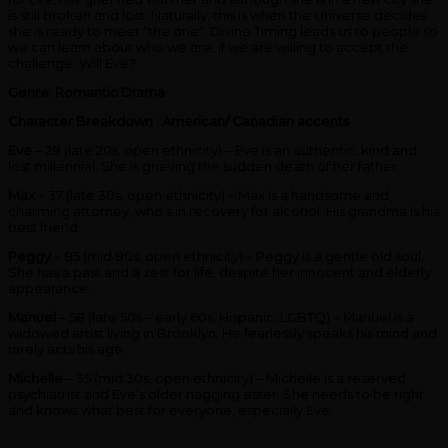
is still broken and lost. Naturally, this is when the Universe decides
she is ready to meet “the one”. Divine Timing leads us to people so
we can learn about who we are, if we are willing to accept the
challenge. Will Eve?
Genre: Romantic Drama
Character Breakdown : American/ Canadian accents
Eve
– 28 (late 20s, open ethnicity) – Eve is an authentic, kind and
lost millennial. She is grieving the sudden death of her father.
Max
– 37 (late 30s, open ethnicity) – Max is a handsome and
charming attorney, who’s in recovery for alcohol. His grandma is his
best friend.
Peggy
– 85 (mid 80s, open ethnicity) – Peggy is a gentle old soul.
She has a past and a zest for life, despite her innocent and elderly
appearance.
Manuel
– 58 (late 50s – early 60s, Hispanic, LGBTQ) – Manuel is a
widowed artist living in Brooklyn. He fearlessly speaks his mind and
rarely acts his age.
Michelle
– 35 (mid 30s, open ethnicity) – Michelle is a reserved
psychiatrist and Eve’s older nagging sister. She needs to be right
and knows what best for everyone, especially Eve.