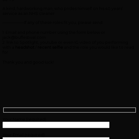
A kind, hardworking man, who prides himself on his 40 years’
service as an NHS cleaner.
—————-If any of these roles fit you, please send:
1. Email and phone number using the form below or
jack@buffestival.com
2. link to Spotlight, youtube or even IG video of you performing
with a
headshot
/
recent selfie
and the role you would like to read
for
Thank you and good luck!
Your Name (required)
Your Email (required)