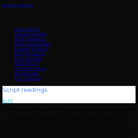
Skip to content
Menu
THIS IS BUFF
ORDER TICKETS
BUFF AWARDS
NEWS HEADLINES
SUBMIT TO BUFF
BUFF STUDIOS
BUFF BOOKS
TRUSTPILOT
CONTACT BUFF
SPONSORS
Film Freeway
Script readings
BUFF
>
Script readings
Budding, established and 1st time actors and actresses welcome!
Our script table readings are one of the highlights of the BUFF
festival programming and awards. Each year we receive scripts
and our jurors choose 3 which go onto be read to a live audience.
From these 20 minute readings actors, actors have gone onto be