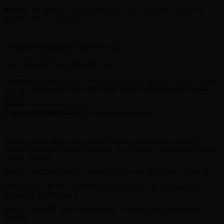
Barista
– 27 (late 20s, open ethnicity) – is a cool cafe chick who
serves lattes for a living
.
(All living and based in New York City).
“Six Triple Eight” by Mary McCallum
Synopsis
: Based on true events, “Six Triple Eight” follows four black
women as they serve in WWII’s first and only all-black, all-female
battalion.
Genre
: Female-led action.
Character breakdowns
:Character Breakdown:
SADIE LEWIS: African-American, Female (30’s) grief-stricken
widow. Keeps to herself. Has the “gift of sight”- sees spirits, reads
cards. Outcast.
WANDA MOORE: African-American, Female (20’s), full of attitude.
SERGEANT/CAPTAIN CARTER: African-American, Female (30’s); no-
nonsense and focused
SQUAD LEADER: African-American, Female (20’s), petite but
forceful