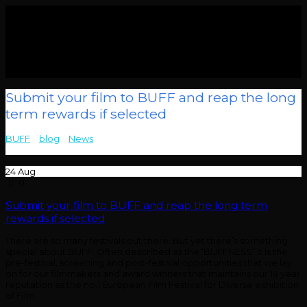
Submit your film to BUFF and reap the long
term rewards if selected
BUFF
>
blog
>
News
>
Submit your film to BUFF and reap the long
term rewards if selected
24
Aug
0
Submit your film to BUFF and reap the long term
rewards if selected
There are so many festivals out there. But yet there’s something
special about BUFF. Often described as the ‘BUFFNESS’ it is the
pre-festival, screening and post-festival opportunities that we lay
on for our filmmakers and award winners that maintains our 14 year
reputation as the no.1 European Film Festival for Diverse exhibition
of Film.