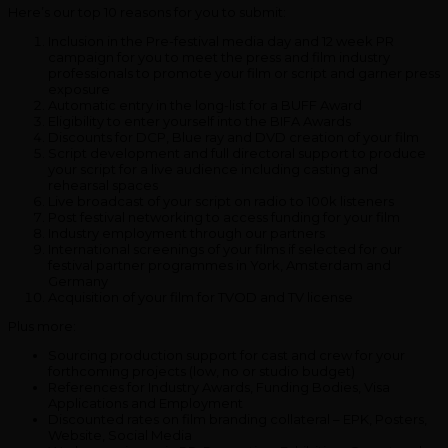
Here’s our top 10 reasons for you to submit:
Inclusion in the Pre-festival media day and 12 week PR
campaign for you to meet the press and film industry
professionals to promote your film or script and garner press
exposure
Automatic entry in the long-list for a BUFF Award
Eligibility to enter yourself into the BIFA Awards
Discounts for DCP, Blue ray and DVD creation of your film
Script development and full directoral support to produce
your script for a live audience including casting and
rehearsal spaces
Live broadcast of your script on radio to 100k listeners
Post festival networking to access funding for your film
Industry employment through our partners
International screenings of your films if selected for our
festival partner programmes in York, Amsterdam and
Germany
Acquisition of your film for TVOD and TV license
Plus more:
Sourcing production support for cast and crew for your
forthcoming projects (low, no or studio budget)
References for Industry Awards, Funding Bodies, Visa
Applications and Employment
Discounted rates on film branding collateral – EPK, Posters,
Website, Social Media