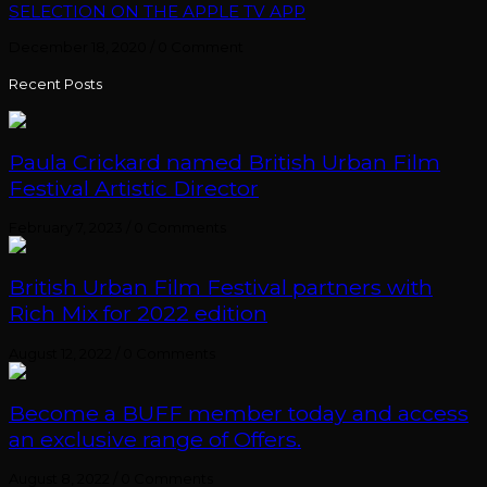
SELECTION ON THE APPLE TV APP
December 18, 2020
/
0 Comment
Recent Posts
Paula Crickard named British Urban Film
Festival Artistic Director
February 7, 2023
/
0 Comments
British Urban Film Festival partners with
Rich Mix for 2022 edition
August 12, 2022
/
0 Comments
Become a BUFF member today and access
an exclusive range of Offers.
August 8, 2022
/
0 Comments