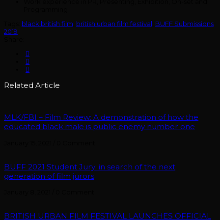
Work experience in PR, Presenting, Exhibition, On-set and
Programming
Tags:
black british film
,
british urban film festival
,
BUFF Submissions
2019
Share:
Related Article
MLK/FBI – Film Review: A demonstration of how the
educated black male is public enemy number one
January 15, 2021
/
0 Comment
BUFF 2021 Student Jury: in search of the next
generation of film jurors
January 8, 2021
/
0 Comment
BRITISH URBAN FILM FESTIVAL LAUNCHES OFFICIAL