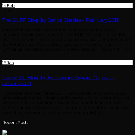
14
Feb
0
The BUFF Blog (by Janice Charles – February 2011)
This month’s blog is guest written by Janice Charles, newly
appointed social media strategist for BUFF Enterprises… Well first
of all, I don’t want to be seen as a guest because I actually work for
BUFF Enterprises. I was actually given permission to hijack
Emmanuel’s email accounts and write whatever I liked which in my
[…]
18
Jan
0
The BUFF Blog (by Emmanuel Anyiam-Osigwe –
January 2011)
No matter how many times BUFF ventures down to Soho to get
entertained, the result is always the same. And no matter how you
dress it up, January is almost invariably a month-long period of
attrition, angst and apathy. So it seemed perfectly reasonable to
expect a good time to be had when yours truly […]
Recent Posts