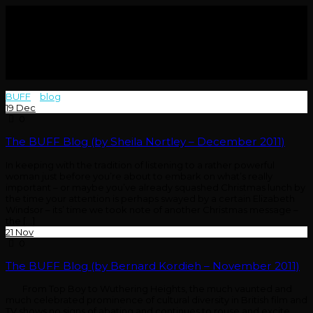
BUFF
>
blog
>
2011
19
Dec
0
The BUFF Blog (by Sheila Nortley – December 2011)
In keeping with the tradition of listening to a rather powerful
woman just before you’re about to embark on what’s really
important – or maybe you’ve already squashed Christmas lunch by
the time your attention is perhaps swayed by a certain Elizabeth
Windsor – its’ time we took note of another Christmas message –
the [...]
21
Nov
0
The BUFF Blog (by Bernard Kordieh – November 2011)
From Top Boy to Wuthering Heights, the much vaunted and
much celebrated prominence of cultural diversity in British film and
TV shows no signs of abating and continues to rouse and excite