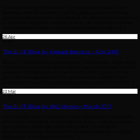
Pictures courtesy of Alex Winn. From a spunky heroine to ‘the’
flashback, from ‘Babymother’ to ‘Sus’, Anjela Lauren Smith has
graced British cinema for the best part of 2 decades and continues
to adorn the big screen and the small screen. Behind the scenes,
her versatility and passion for the industry shows no sign of […]
26
Apr
0
The BUFF Blog (by Kamara Bacchus – April 2011)
(from l-r: Kamara Bacchus, Aml Ameen, Sheila Nortley, Najan Ward)
For many people, British urban cinema came into its’ own with the
premiere of ‘Adulthood’ on June the 20th 2009. 2 years on, the
genre has now spawned its’ first spoof with the cheekily titled
Anuvahood. It was at the Adulthood premiere when BUFF first […]
23
Mar
0
The BUFF Blog (by Wil Johnson – March 2011)
Some people call it a newsletter, most delete it from their inbox,
others try to emulate it, and for the rest of you – well, going online
isn’t quite the same until you’ve received it… its’ the BUFF
Blog!!!Until recently, most BUFF blogs were written by the BUFF
ghostwriter. In the 2 years since the […]