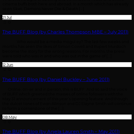
cinema buffs both here and abroad. In a month which has already
seen Sket, Demons Never Die & Death […]
21
Jul
0
The BUFF Blog (by Charles Thompson MBE – July 2011)
Who would be a media mogul ey? The last few weeks and
months has seen the likes of Simon Cowell and Rupert Murdoch
become the story for the wrong reasons. For months, the press
were told who was in and who was out in the game of […]
12
Jun
0
The BUFF Blog (by Daniel Buckley – June 2011)
Online, on-air and in person, this is BUFF. And so said the voice
of BUFF which greeted the masses of online followers with the
May 31 announcement of this year’s opening feature. And though
the dulcet tones of Ewan Allinson and DJ Elayne Smith will continue
to form a cornerstone of the […]
08
May
0
The BUFF Blog (by Anjela Lauren Smith – May 2011)