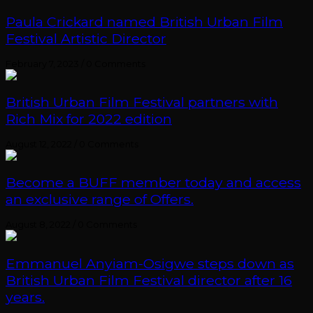
Paula Crickard named British Urban Film
Festival Artistic Director
February 7, 2023
/
0 Comments
British Urban Film Festival partners with
Rich Mix for 2022 edition
August 12, 2022
/
0 Comments
Become a BUFF member today and access
an exclusive range of Offers.
August 8, 2022
/
0 Comments
Emmanuel Anyiam-Osigwe steps down as
British Urban Film Festival director after 16
years.