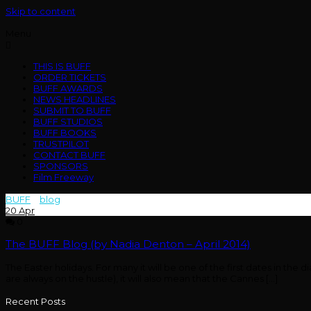
Skip to content
Menu
THIS IS BUFF
ORDER TICKETS
BUFF AWARDS
NEWS HEADLINES
SUBMIT TO BUFF
BUFF STUDIOS
BUFF BOOKS
TRUSTPILOT
CONTACT BUFF
SPONSORS
Film Freeway
BUFF
>
blog
>
denton
20
Apr
0
The BUFF Blog (by Nadia Denton – April 2014)
The Easter holidays. For many it will be one of the first dates in the
are always on the hustle), it will also mean that the Cannes […]
Recent Posts