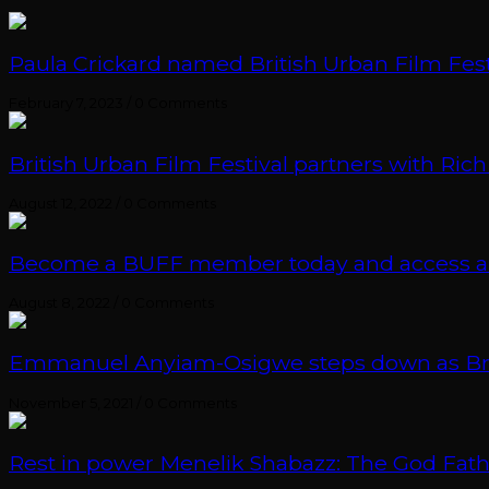
Paula Crickard named British Urban Film Festi
February 7, 2023
/
0 Comments
British Urban Film Festival partners with Rich
August 12, 2022
/
0 Comments
Become a BUFF member today and access an e
August 8, 2022
/
0 Comments
Emmanuel Anyiam-Osigwe steps down as British
November 5, 2021
/
0 Comments
Rest in power Menelik Shabazz: The God Fathe