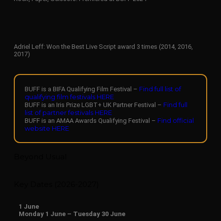
Adriel Leff: Won the Best Live Script award 3 times (2014, 2016,
2017)
Find full list of
BUFF is a BIFA Qualifying Film Festival –
qualifying film festivals HERE
Find full
BUFF is an Iris Prize LGBT+ UK Partner Festival –
list of partner festivals HERE
Find official
BUFF is an AMAA Awards Qualifying Festival –
website HERE
Beyond Usual
Key Dates (2026-2027)
1
June
Monday 1 June – Tuesday 30 June