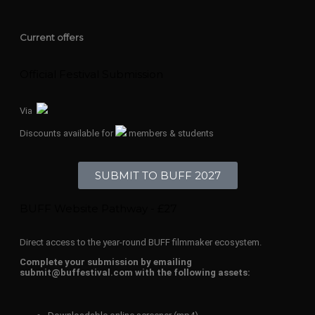
Current offers
Official Festival Submission
Via
Discounts available for
members & students
SUBMIT TO BUFF 2027
BUFF Website Pathway - £27
Direct access to the year-round BUFF filmmaker ecosystem.
Complete your submission by emailing
submit@buffestival.com with the following assets: