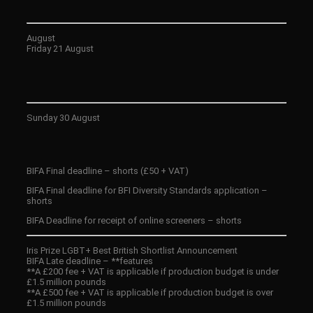
August
Friday 21 August
Sunday 30 August
BIFA Final deadline – shorts (£50 + VAT)
BIFA Final deadline for BFI Diversity Standards application –
shorts
BIFA Deadline for receipt of online screeners – shorts
Iris Prize LGBT+ Best British Shortlist Announcement
BIFA Late deadline – **features
**A £200 fee + VAT is applicable if production budget is under
£1.5 million pounds
**A £500 fee + VAT is applicable if production budget is over
£1.5 million pounds