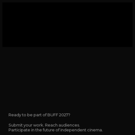
Ready to be part of BUFF 2027?
Submit your work. Reach audiences.
Participate in the future of independent cinema.