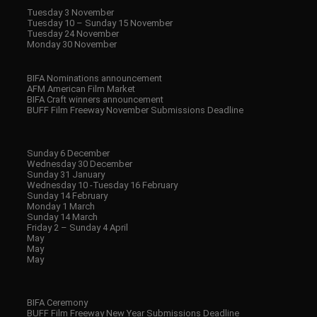
Tuesday 3 November
Tuesday 10 – Sunday 15 November
Tuesday 24 November
Monday 30 November
BIFA Nominations announcement
AFM American Film Market
BIFA Craft winners announcement
BUFF Film Freeway November Submissions Deadline
Sunday 6 December
Wednesday 30 December
Sunday 31 January
Wednesday 10 -Tuesday 16 February
Sunday 14 February
Monday 1 March
Sunday 14 March
Friday 2 – Sunday 4 April
May
May
May
BIFA Ceremony
BUFF Film Freeway New Year Submissions Deadline