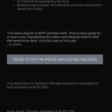
for Channel 4 broadcast by Iris Prize
Breakthrough moment: Won the BIFA award for Best British
Short Film in 2025
“I’ve been a big fan of BUFF and their work. They’ve been going for
21 years now, championing the culture and doing the kind of work
that needs to be done. So to be a part of it is a joy.”
-Jo Martin
READ STORY IN PRIDE MAGAZINE NIGERIA
Two Black Boys in Paradise: Officially selected & nominated for
best animation at BUFF 2025
Rock, Paper, Scissors: Premiered at BUFF 2024