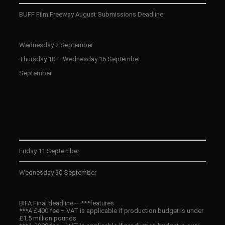
BUFF Film Freeway August Submissions Deadline
Wednesday 2 September
Thursday 10 – Wednesday 16 September
September
Friday 11 September
Wednesday 30 September
BIFA Final deadline – ***features
***A £400 fee + VAT is applicable if production budget is under
£1.5 million pounds