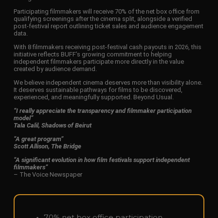
Participating filmmakers will receive 70% of the net box office from
qualifying screenings after the cinema split, alongside a verified
post-festival report outlining ticket sales and audience engagement
data.
With 8 filmmakers receiving post-festival cash payouts in 2026, this
initiative reflects BUFF’s growing commitment to helping
independent filmmakers participate more directly in the value
created by audience demand.
We believe independent cinema deserves more than visibility alone.
It deserves sustainable pathways for films to be discovered,
experienced, and meaningfully supported. Beyond Usual.
“I really appreciate the transparency and filmmaker participation
model”
Tala Calil, Shadows of Beirut
“A great program”
Scott Allison, The Bridge
“A significant evolution in how film festivals support independent
filmmakers”
– The Voice Newspaper
70% net box office participation