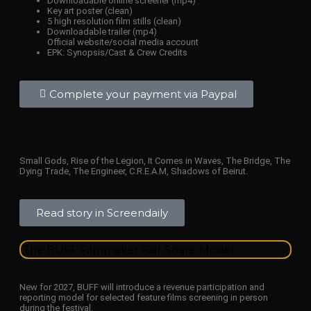
Downloadable online screener (mp4)
Key art poster (clean)
5 high resolution film stills (clean)
Downloadable trailer (mp4)
Official website/social media account
EPK: Synopsis/Cast & Crew Credits
Complete your payment via Paypal
Small Gods, Rise of the Legion, It Comes in Waves, The Bridge, The
Dying Trade, The Engineer, C.R.E.A.M, Shadows of Beirut.
Read story in Screendaily
The BUFF Filmmaker Fair Share Model.
New for 2027, BUFF will introduce a revenue participation and
reporting model for selected feature films screening in person
during the festival.