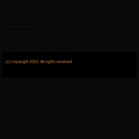
Powered by B U Film Fest CIC.
(c) copyright 2025. All rights reserved.