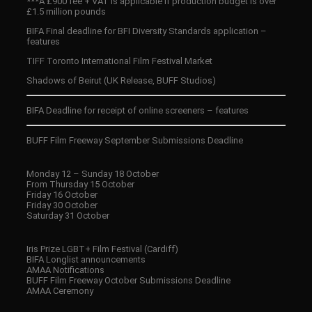
***A £900 fee + VAT is applicable if production budget is over
£1.5 million pounds
BIFA Final deadline for BFI Diversity Standards application –
features
TIFF Toronto International Film Festival Market
Shadows of Beirut (UK Release, BUFF Studios)
BIFA Deadline for receipt of online screeners – features
BUFF Film Freeway September Submissions Deadline
Monday 12 – Sunday 18 October
From Thursday 15 October
Friday 16 October
Friday 30 October
Saturday 31 October
Iris Prize LGBT+ Film Festival (Cardiff)
BIFA Longlist announcements
AMAA Notifications
BUFF Film Freeway October Submissions Deadline
AMAA Ceremony