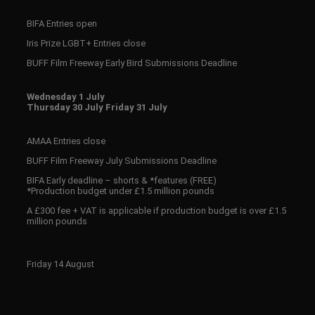
BIFA Entries open
Iris Prize LGBT+ Entries close
BUFF Film Freeway Early Bird Submissions Deadline
Wednesday 1 July
Thursday 30 July Friday 31 July
AMAA Entries close
BUFF Film Freeway July Submissions Deadline
BIFA Early deadline – shorts & *features (FREE)
*Production budget under £1.5 million pounds
A £300 fee + VAT is applicable if production budget is over £1.5
million pounds
Friday 14 August