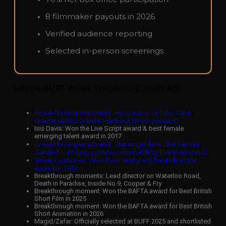
8 filmmaker payouts in 2026
Verified audience reporting
Selected in-person screenings
WHEN BUFF WINS, THE INDUSTRY WINS
Breakthrough moment: co-creator of BBC One
drama series Granite Harbour (2022-present)
Isis Davis: Won the Live Script award & best female
emerging talent award in 2017
Breakthrough moment: Starring role in The Secret
Garden + Writing commission in Killing Eve (Season 4)
Jesse Quinones: Won Best feature & best director
award in 2015
Breakthrough moments: Lead director on Waterloo Road,
Death in Paradise, Inside No.9, Cooper & Fry
Breakthrough moment: Won the BAFTA award for Best British
Short Film in 2025
Breakthrough moment: Won the BAFTA award for Best British
Short Animation in 2026
Magid/Zafar: Officially selected at BUFF 2025 and shortlisted