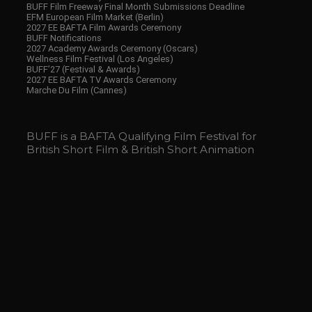
BUFF Film Freeway Final Month Submissions Deadline
EFM European Film Market (Berlin)
2027 EE BAFTA Film Awards Ceremony
BUFF Notifications
2027 Academy Awards Ceremony (Oscars)
Wellness Film Festival (Los Angeles)
BUFF’27 (Festival & Awards)
2027 EE BAFTA TV Awards Ceremony
Marche Du Film (Cannes)
BUFF is a BAFTA Qualifying Film Festival for
British Short Film & British Short Animation