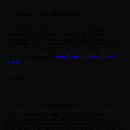
Iris Prize LGBT+ Film Festival
As a partner festival to Iris Prize LGBTQ+ film Festival, British
Urban Film Festival is invited to nominate one film for
consideration in the Iris Prize Best British Short category as of
2025. All films in the Best British shortlist will be broadcast on
Film4 and be streamed on Channel 4 for one year.
For more info, please visit:
https://irisprize.org/the-irisprize-
awards/
*Since 2019.
AMAA (Africa Movie Academy Awards)
Since 2020, British Urban Film Festival (BUFF) has been a
qualifying festival for the Africa Movie Academy Awards,
popularly known as AMAA and The AMA Awards – recognising
professionals working in, or non-African professionals who have