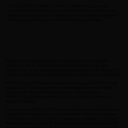
In 2020, BUFF founder, Emmanuel Anyiam-Osigwe was
awarded an MBE in the Queen’s New Year’s Honours list for
services to the ethnic film industry. He received his medal at
Buckingham Palace from HRH The Prince of Wales.
After the successful livestream of the 2017 BUFF Awards
on BT.com, BUFF Studios started out as BUFF Originals;
developing, producing and distributing first feature drama ‘NO
SHADE’ in November 2018 (directed by Clare Anyiam-Osigwe).
The film has won multiple awards in Los Angeles, London and
Lagos. BUFF Studios has since developed, produced and
distributed a second feature/ob-doc ‘ABSOLUTELY
MARVELLOUS’ in November 2022 (directed by Emmanuel
Anyiam-Osigwe).
In September 2023, the film received international recognition
with an official selection at the Caribbean Tales International
Film Festival in Toronto. BUFF Studios also produces THE BUFF
AWARDS (2016 – present), The Screenlately Show (May 2022)
and was commissioned by The Voice Newspaper to produce