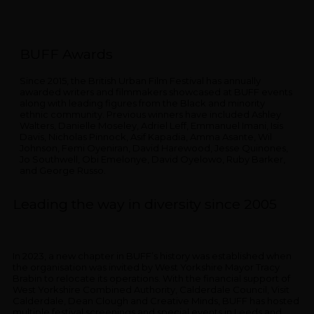
BUFF Awards
Since 2015, the British Urban Film Festival has annually
awarded writers and filmmakers showcased at BUFF events
along with leading figures from the Black and minority
ethnic community. Previous winners have included Ashley
Walters, Danielle Moseley, Adriel Leff, Emmanuel Imani, Isis
Davis, Nicholas Pinnock, Asif Kapadia, Amma Asante, Wil
Johnson, Femi Oyeniran, David Harewood, Jesse Quinones,
Jo Southwell, Obi Emelonye, David Oyelowo, Ruby Barker,
and George Russo.
Leading the way in diversity since 2005
In 2023, a new chapter in BUFF’s history was established when
the organisation was invited by West Yorkshire Mayor Tracy
Brabin to relocate its operations. With the financial support of
West Yorkshire Combined Authority, Calderdale Council, Visit
Calderdale, Dean Clough and Creative Minds, BUFF has hosted
multiple festival screenings and special events in Leeds and