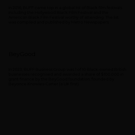
In 2016, BUFF came top in a global list of Black film festivals
including the Hollywood Black Film Festival and the
American Black Film Festival worthy of attending. The list
was compiled and published by Metro Newspapers.
BeyGood
In 2023, BUFF Business Group was 1 of 10 Black-owned British
businesses recognised and awarded a share of $100,000 in
grant finance by the BeyGood foundation, founded by
Beyonce Knowles-Carter (a UK first).