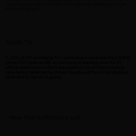
Halifax as part of its commitment to develop audiences in the
North of England.
Apple TV
In 2020, BUFF and Apple TV+ teamed up to host the 2020 British
Urban Film Festival with an exclusive screening room for 70
official selections on the iTunes platform (a UK first) including
Inheritance (directed by William Boyd) and The Velvet Abstract
(directed by James Hughes).
New Year's Honours List