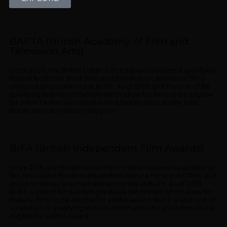
BAFTA (British Academy of Film and
Television Arts)
Since 2020, the British Urban Film Festival has been a qualifying
festival for British short films and British short animation films
selected and screened at BUFF. As of 2025, BUFF is one of 86
qualifying festivals (31 British) which allow for films to be eligible
for a BAFTA film award in the Best British short and/or Best
British short animation category.
BIFA (British Independent Film Awards)
Since 2018, the British Urban Film Festival has been a qualifying
film festival for British independent feature films, short films and
documentaries selected and screened at BUFF. As of 2025,
BUFF is one of 60 qualifying festivals (48 British) which allow for
feature films to be eligible for a BIFA award. BUFF is also one of
40 section B qualifying festivals which allow for short films to be
eligible for a BIFA award.