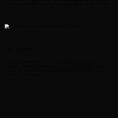
WINDRUSH STORIES to commemorate Windrush at 70 in 2018.
BT Group
In 2017, BUFF and BT Group teamed up to host the 2017
British Urban Film Festival from BT Tower in London (a UK
first). The BUFF Awards was broadcast live for the first time
on BT.com and Facebook.