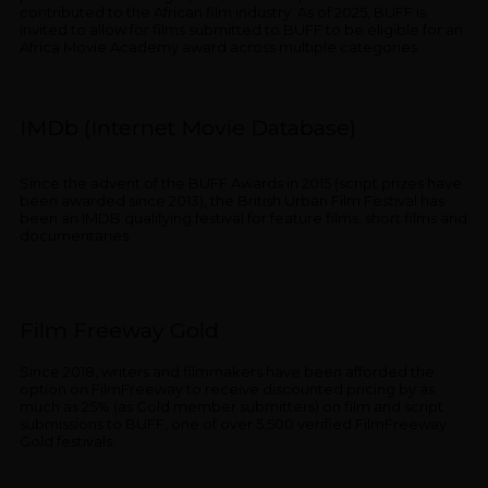
contributed to the African film industry. As of 2025, BUFF is
invited to allow for films submitted to BUFF to be eligible for an
Africa Movie Academy award across multiple categories.
IMDb (Internet Movie Database)
Since the advent of the BUFF Awards in 2015 (script prizes have
been awarded since 2013), the British Urban Film Festival has
been an IMDB qualifying festival for feature films, short films and
documentaries.
Film Freeway Gold
Since 2018, writers and filmmakers have been afforded the
option on FilmFreeway to receive discounted pricing by as
much as 25% (as Gold member submitters) on film and script
submissions to BUFF, one of over 5,500 verified FilmFreeway
Gold festivals.