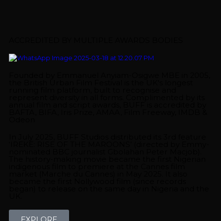
ACCREDITED BY MULTIPLE AWARDS BODIES
Founded by Emmanuel Anyiam-Osigwe MBE in 2005,
the British Urban Film Festival is the UK's longest
running film platform, built to recognise and
represent diversity in all forms. Complimented by its
annual film and script awards, BUFF is accredited by
BAFTA, BIFA, Iris Prize, AMAA, Film Freeway, IMDB &
Odeon
In July 2025, BUFF Studios distributed its 3rd feature
‘IREKE: RISE OF THE MAROONS’ (directed by Emmy-
nominated BBC journalist Gbolahan Peter Macjob).
The history-making movie became the first Nigerian
indigenous film to premiere at the Cannes film
market (Marche du Cannes) in May 2025. It also
became the first Nollywood film (since records
began) to release on the same day in Nigeria and the
UK.
EXPLORE