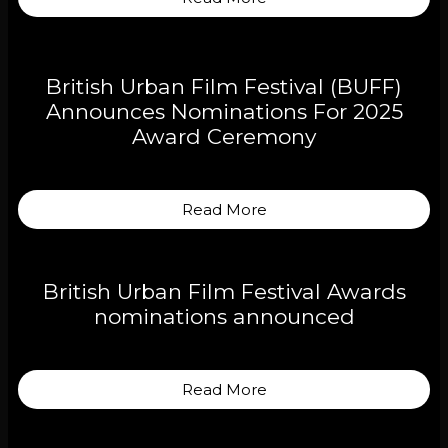
British Urban Film Festival (BUFF)
Announces Nominations For 2025
Award Ceremony
Read More
British Urban Film Festival Awards
nominations announced
Read More