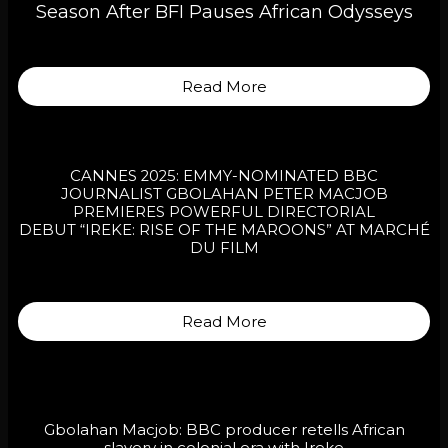
Season After BFI Pauses African Odysseys
Read More
CANNES 2025: EMMY-NOMINATED BBC
JOURNALIST GBOLAHAN PETER MACJOB
PREMIERES POWERFUL DIRECTORIAL
DEBUT “IREKE: RISE OF THE MAROONS” AT MARCHÉ
DU FILM
Read More
Gbolahan Macjob: BBC producer retells African