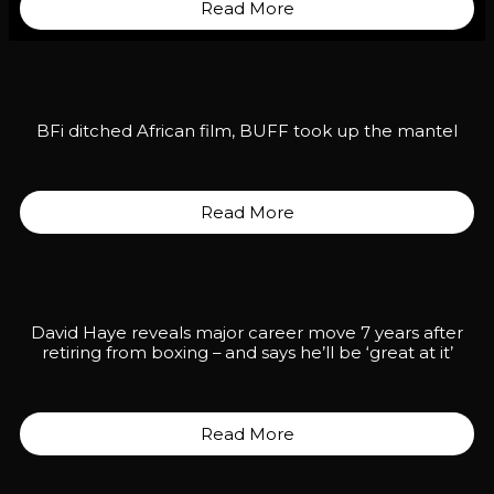
Read More
BFi ditched African film, BUFF took up the mantel
Read More
David Haye reveals major career move 7 years after
retiring from boxing – and says he’ll be ‘great at it’
Read More