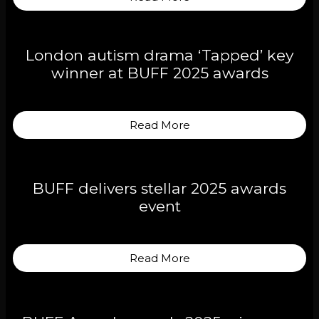
London autism drama ‘Tapped’ key
winner at BUFF 2025 awards
Read More
BUFF delivers stellar 2025 awards
event
Read More