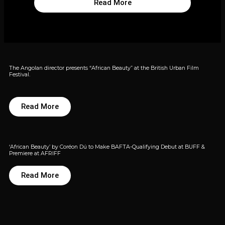
Read More
The Angolan director presents “African Beauty” at the British Urban Film
Festival.
Read More
‘African Beauty’ by Coréon Dú to Make BAFTA-Qualifying Debut at BUFF &
Premiere at AFRIFF
Read More