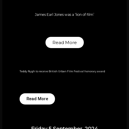
James Earl Jones was a ‘lion of film’
Read More
Teddy Nygh to receive British Urban Film Festival honorary award
Read More
Friday 5 September, 2024