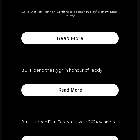
Lake District: Hannah Griffiths to appear in Netflix show Black
Mirror
Read More
BUFF bend the Nygh in honour of Teddy
Read More
British Urban Film Festival unveils 2024 winners