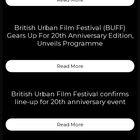
British Urban Film Festival (BUFF)
Gears Up For 20th Anniversary Edition,
Unveils Programme
Read More
British Urban Film Festival confirms
line-up for 20th anniversary event
Read More