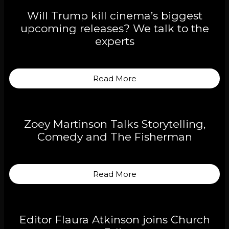
Will Trump kill cinema’s biggest
upcoming releases? We talk to the
experts
Read More
Zoey Martinson Talks Storytelling,
Comedy and The Fisherman
Read More
Editor Flaura Atkinson joins Church