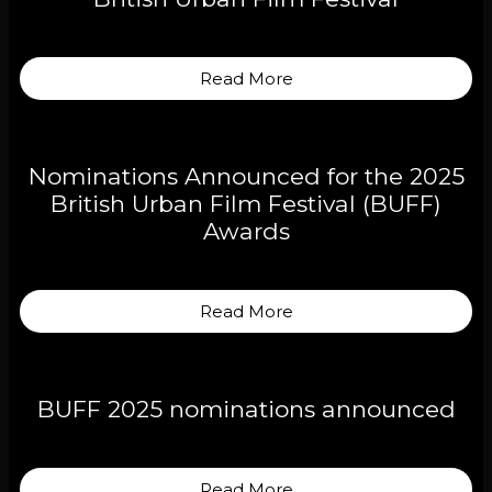
Read More
Nominations Announced for the 2025
British Urban Film Festival (BUFF)
Awards
Read More
BUFF 2025 nominations announced
Read More