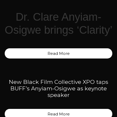
Dr. Clare Anyiam-
Osigwe brings ‘Clarity’
Read More
New Black Film Collective XPO taps
BUFF’s Anyiam-Osigwe as keynote
speaker
Read More