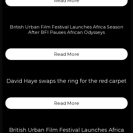
Read More
British Urban Film Festival Launches Africa Season
After BFI Pauses African Odysseys
Read More
David Haye swaps the ring for the red carpet
Read More
British Urban Film Festival Launches Africa