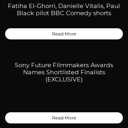
Fatiha El-Ghorri, Danielle Vitalis, Paul
Black pilot BBC Comedy shorts
Read More
Sony Future Filmmakers Awards
Names Shortlisted Finalists
(EXCLUSIVE)
Read More