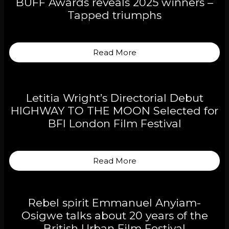
BUFF Awards reveals 2025 winners –
Tapped triumphs
Read More
Letitia Wright’s Directorial Debut
HIGHWAY TO THE MOON Selected for
BFI London Film Festival
Read More
Rebel spirit Emmanuel Anyiam-
Osigwe talks about 20 years of the
British Urban Film Festival