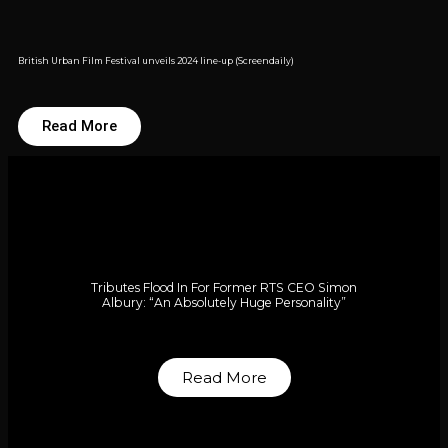
British Urban Film Festival unveils 2024 line-up (Screendaily)
Read More
Tributes Flood In For Former RTS CEO Simon
Albury: “An Absolutely Huge Personality”
Read More