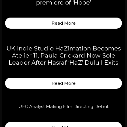
premiere of ‘Hope’
Read More
UK Indie Studio HaZimation Becomes
Atelier 11, Paula Crickard Now Sole
Leader After Hasraf ‘HaZ’ Dulull Exits
Read More
UFC Analyst Making Film Directing Debut