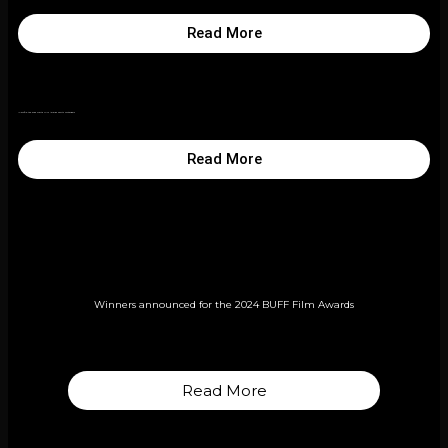
Read More
In profile: the 2025 Bafta Film Awards shorts contenders
Read More
Winners announced for the 2024 BUFF Film Awards
Read More