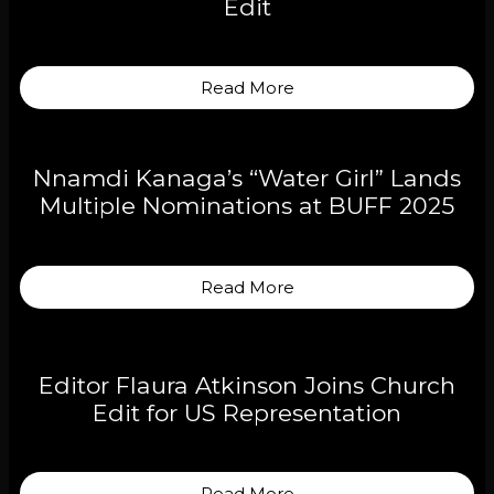
Edit
Read More
Nnamdi Kanaga’s “Water Girl” Lands
Multiple Nominations at BUFF 2025
Read More
Editor Flaura Atkinson Joins Church
Edit for US Representation
Read More