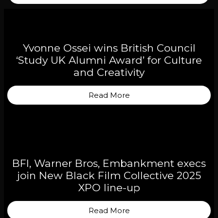
Yvonne Ossei wins British Council
‘Study UK Alumni Award’ for Culture
and Creativity
Read More
BFI, Warner Bros, Embankment execs
join New Black Film Collective 2025
XPO line-up
Read More