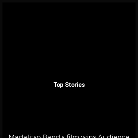
Top Stories
Madalitso Band’s film wins Audience