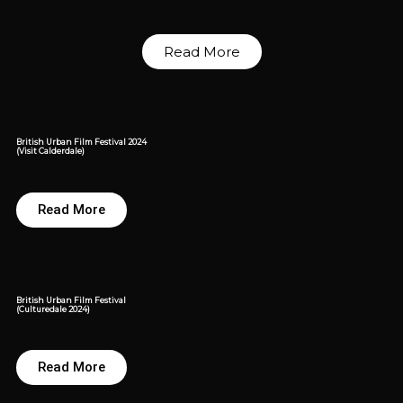
Read More
British Urban Film Festival 2024
(Visit Calderdale)
Read More
British Urban Film Festival
(Culturedale 2024)
Read More