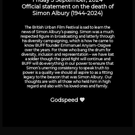
Official statement on the death of
Simon Albury (1944-2024)
The British Urban Film Festival is sad to learn the
news of Simon Albury’s passing. Simon was a much
respected figure in broadcasting and latterly through
his diversity campaigning, which is how he came to
know BUFF founder Emmanuel Anyiam-Osigwe
over the years. For those who bang the drum for
diversity, inclusion and representation – we have lost
a soldier though the good fight will continue and
BUFF will do everything in our power to ensure that
Simon’s unerring consistency to speak truth to
power is a quality we should all aspire to as a fitting
legacy to the beacon that was Simon Albury. Our
thoughts are with all those who held him in high
regard and also with his loved ones and family.
Godspeed 💙