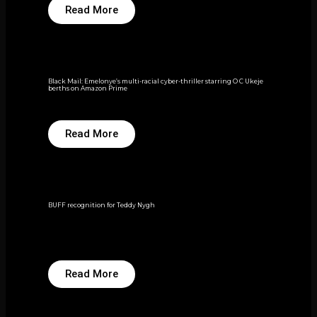
Read More
Black Mail: Emelonye’s multi-racial cyber-thriller starring O C Ukeje
berths on Amazon Prime
Read More
BUFF recognition for Teddy Nygh
Read More