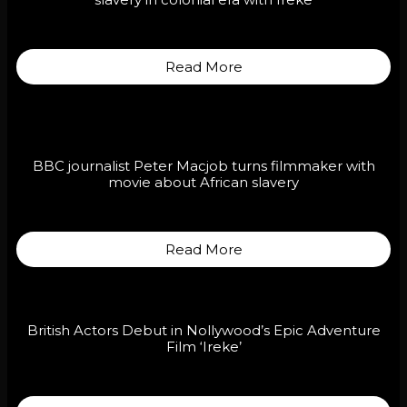
slavery in colonial era with Ireke
Read More
BBC journalist Peter Macjob turns filmmaker with
movie about African slavery
Read More
British Actors Debut in Nollywood’s Epic Adventure
Film ‘Ireke’