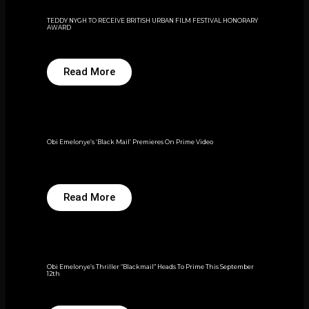
TEDDY NYGH TO RECEIVE BRITISH URBAN FILM FESTIVAL HONORARY
AWARD
Read More
Obi Emelonye’s ‘Black Mail’ Premieres On Prime Video
Read More
Obi Emelonye’s Thriller “Blackmail” Heads To Prime This September
12th