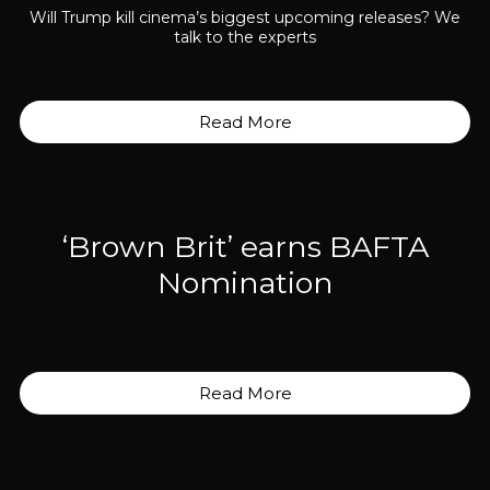
Will Trump kill cinema’s biggest upcoming releases? We
talk to the experts
Read More
‘Brown Brit’ earns BAFTA
Nomination
Read More