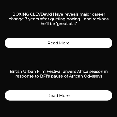
BOXING CLEV
David Haye reveals major career
change 7 years after quitting boxing – and reckons
he’ll be ‘great at it’
Read More
British Urban Film Festival unveils Africa season in
response to BFI’s pause of African Odysseys
Read More