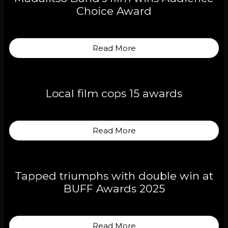
Choice Award
Read More
Local film cops 15 awards
Read More
Tapped triumphs with double win at
BUFF Awards 2025
Read More