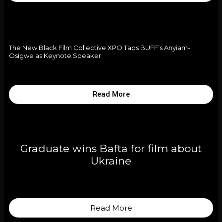
The New Black Film Collective XPO Taps BUFF’s Anyiam-
Osigwe as Keynote Speaker
Read More
Graduate wins Bafta for film about
Ukraine
Read More