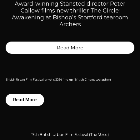
Award-winning Stansted director Peter
Callow films new thriller The Circle:
Awakening at Bishop’s Stortford tearoom
Archers
Read More
British Urban Film Festival unveils 2024 line-up (British Cinematographer)
Read More
19th British Urban Film Festival (The Voice)