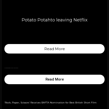
Potato Potahto leaving Netflix
Read More
Abi Osho delves deeper with ‘White Nanny Black Child’
Read More
‘Rock, Paper, Scissors’ Receives BAFTA Nomination for Best British Short Film