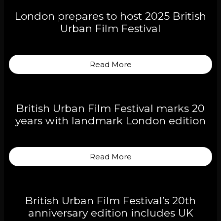
London prepares to host 2025 British
Urban Film Festival
Read More
British Urban Film Festival marks 20
years with landmark London edition
Read More
British Urban Film Festival’s 20th
anniversary edition includes UK