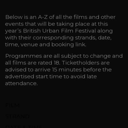
Below is an A-Z of all the films and other
events that will be taking place at this
year’s British Urban Film Festival along
with their corresponding strands, date,
time, venue and booking link.
Programmes are all subject to change and
all films are rated 18. Ticketholders are
advised to arrive 15 minutes before the
advertised start time to avoid late
attendance.
FILM
STRAND
DATE & TIME