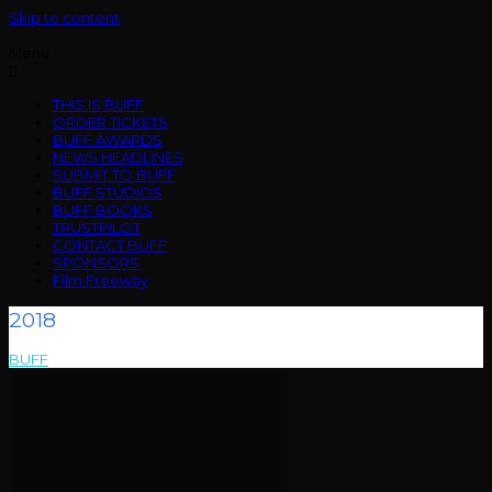
Skip to content
Menu
THIS IS BUFF
ORDER TICKETS
BUFF AWARDS
NEWS HEADLINES
SUBMIT TO BUFF
BUFF STUDIOS
BUFF BOOKS
TRUSTPILOT
CONTACT BUFF
SPONSORS
Film Freeway
2018
BUFF
>
2018