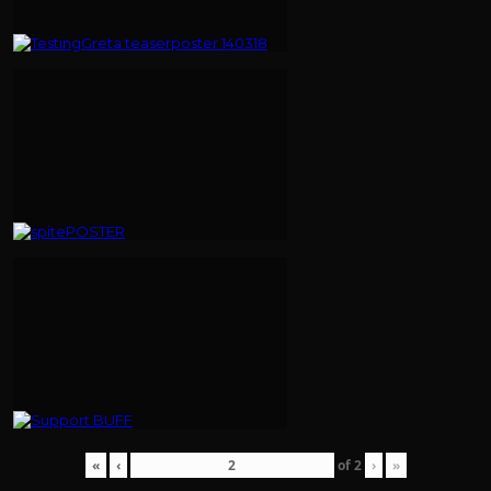
«
‹
of
2
›
»