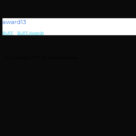
award13
BUFF
>
BUFF Awards
>
award13
(c) copyright 2025. All rights reserved.