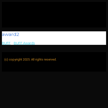
award2
BUFF
>
BUFF Awards
>
award2
(c) copyright 2025. All rights reserved.