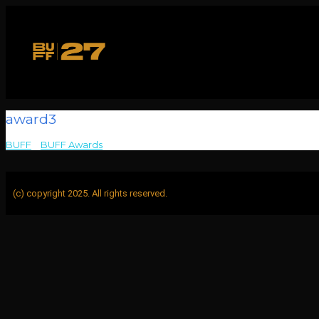
award3
BUFF
>
BUFF Awards
>
award3
(c) copyright 2025. All rights reserved.