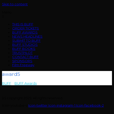
Skip to content
Menu
THIS IS BUFF
ORDER TICKETS
BUFF AWARDS
NEWS HEADLINES
SUBMIT TO BUFF
BUFF STUDIOS
BUFF BOOKS
TRUSTPILOT
CONTACT BUFF
SPONSORS
Film Freeway
award5
BUFF
>
BUFF Awards
>
award5
(c) copyright 2025. All rights reserved.
Icon-youtube-v
Icon-twitter
Icon-instagram-1
Icon-facebook-2