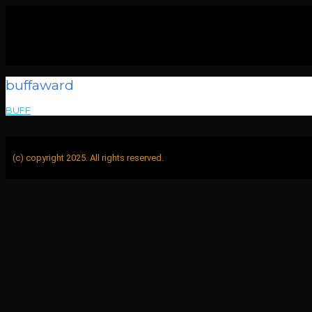
buffaward
BUFF
>
buffaward
(c) copyright 2025. All rights reserved.