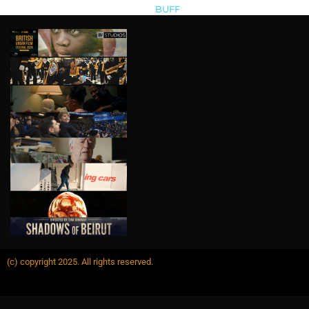
BUFF
>
buffrevshareapplicants
(c) copyright 2025. All rights reserved.