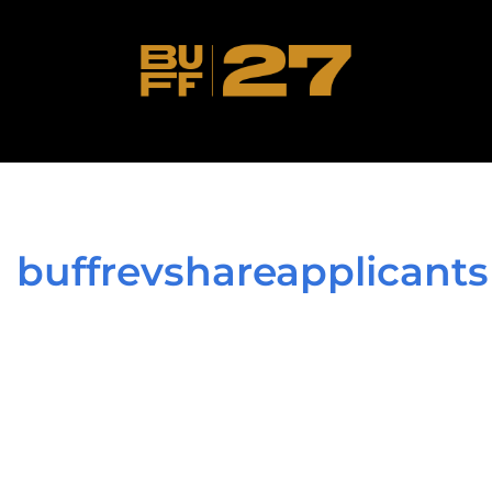
buffrevshareapplicants