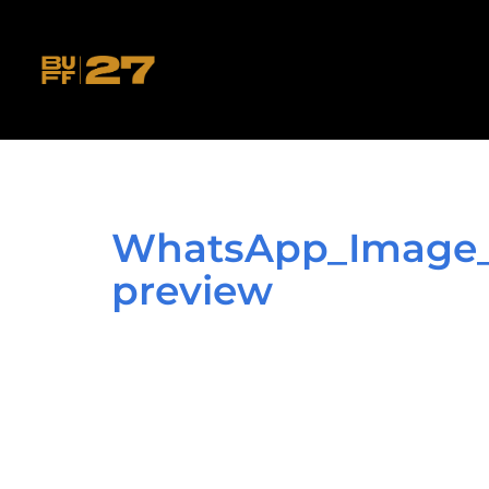
WhatsApp_Image_2
preview