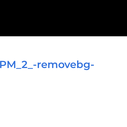
_PM_2_-removebg-