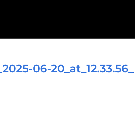
025-06-20_at_12.33.56