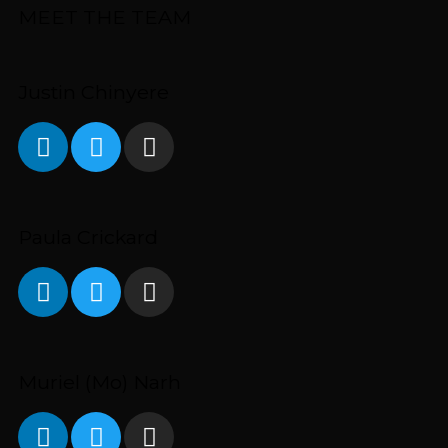
MEET THE TEAM
Justin Chinyere
Paula Crickard
Muriel (Mo) Narh