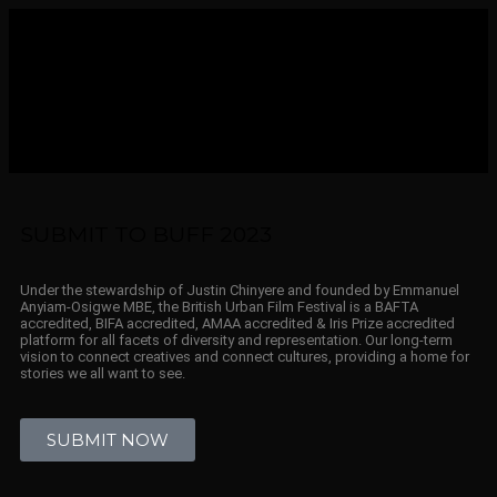
SUBMIT TO BUFF 2023
Under the stewardship of Justin Chinyere and founded by Emmanuel
Anyiam-Osigwe MBE, the British Urban Film Festival is a BAFTA
accredited, BIFA accredited, AMAA accredited & Iris Prize accredited
platform for all facets of diversity and representation. Our long-term
vision to connect creatives and connect cultures, providing a home for
stories we all want to see.
SUBMIT NOW