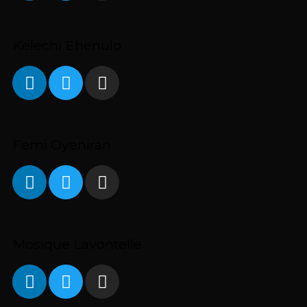
Kelechi Ehenulo
Femi Oyeniran
Mosique Lavontelle