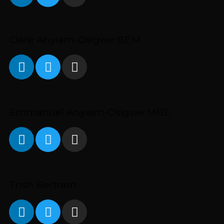
Clare Anyiam-Osigwe BEM
Emmanuel Anyiam-Osigwe MBE
Trish Bertram