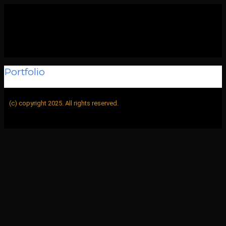
Portfolio
BUFF
>
Portfolio
(c) copyright 2025. All rights reserved.