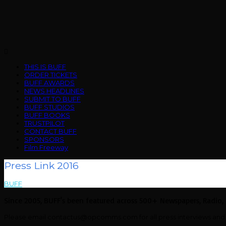
Skip
to
content
Menu
THIS IS BUFF
ORDER TICKETS
BUFF AWARDS
NEWS HEADLINES
SUBMIT TO BUFF
BUFF STUDIOS
BUFF BOOKS
TRUSTPILOT
CONTACT BUFF
SPONSORS
Film Freeway
Press Link 2016
BUFF
>
Press Link 2016
Since 2005, BUFF's been featured across 500+ Newspapers, Radio,
Please email contactus@opcomms.com for all press interviews and 