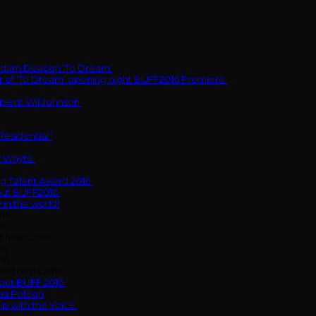
g Adam Deacon ‘To Dream’
 of ‘To Dream’ opening night BUFF2016 Premiere
pient Wil Johnson
Residential”
y Whyte
g Talent Award 2016
bout BUFF2016
 in the world!
016
16
 hosts 2016
16
16
nd hosts 2016
bout BUFF 2016
nia Poleon
p with the Voice