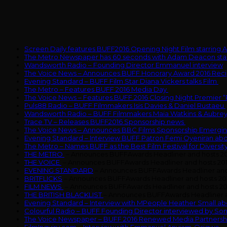
Screen Daily features BUFF2016 Opening Night Film starrin
The Metro Newspaper has 60 seconds with Adam Deacon star
Wandsworth Radio – Founding Director Emmanuel interview
The Voice News – Announces BUFF Honorary Award 2016 Reci
Evening Standard – BUFF Film Star Diana Vickers talks Film
The Metro – Features BUFF 2016 Media Day
The Voice News – Features BUFF 2016 Closing Night Premier “
Puls88 Radio – BUFF Filmmakers Isis Davies & Daniel Rustaeu
Wandsworth Radio – BUFF Filmmakers Maia Watkins & Aubre
Trace TV – Releases BUFF2016 Sponsorship news
The Voice News – Announces BBC Films Sponsorship Emergin
Evening Standard – Interview BUFF Patron Femi Oyeniran a
The Metro – Names BUFF as the Best Film Festival for Diversity
THE METRO
– Announces BUFFAwards Headliner and hosts 2
THE VOICE
– Announces BUFFAwards Headliner and hosts 20
EVENING STANDARD
– Announces BUFFAwards Headliner and
BRITFLICKS
– Announces BUFFAwards Headliner and hosts 20
FILM NEWS
– Announces BUFFAwards Headliner and hosts 20
THE BRITISH BLACKLIST
– Announces BUFFAwards Headliner a
Evening Standard – Interview with MPeople Heather Small a
Colourful Radio – BUFF Founding Director interviewed by So
The Voice Newspaper – BUFF 2016 Renewed Media Partnershi
FilmInquiry.com – Interview with Emmanuel Anyiam-Osigwe