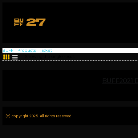
BUFF
>
Products
>
Ticket
>
Sat 4 Dec B
Showing the single result
BUFF2021 
(c) copyright 2025. All rights reserved.