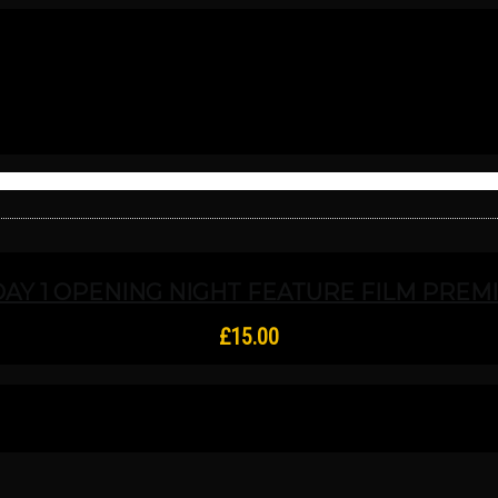
DAY 1 OPENING NIGHT FEATURE FILM PREMIE
£
15.00