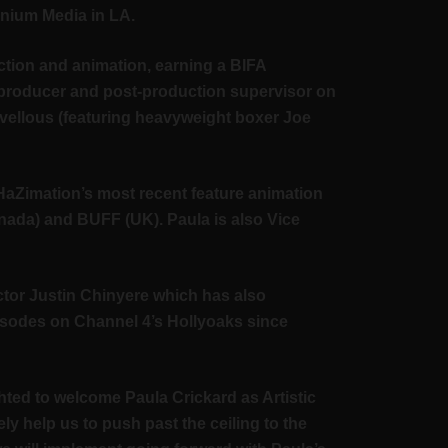
nnium Media in LA.
ction and animation, earning a BIFA
 producer and post-production supervisor on
vellous (featuring heavyweight boxer Joe
HaZimation’s most recent feature animation
anada) and BUFF (UK). Paula is also Vice
ector Justin Chinyere which has also
isodes on Channel 4’s Hollyoaks since
ted to welcome Paula Crickard as Artistic
ely help us to push past the ceiling to the