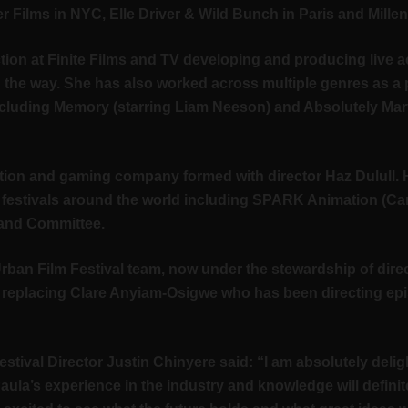
r Films in NYC, Elle Driver & Wild Bunch in Paris and Mille
tion at Finite Films and TV developing and producing live a
the way. She has also worked across multiple genres as a
cluding Memory (starring Liam Neeson) and Absolutely Mar
tion and gaming company formed with director Haz Dulull. 
ilm festivals around the world including SPARK Animation (C
eland Committee.
h Urban Film Festival team, now under the stewardship of dir
, replacing Clare Anyiam-Osigwe who has been directing ep
al Director Justin Chinyere said: “I am absolutely deligh
Paula’s experience in the industry and knowledge will definit