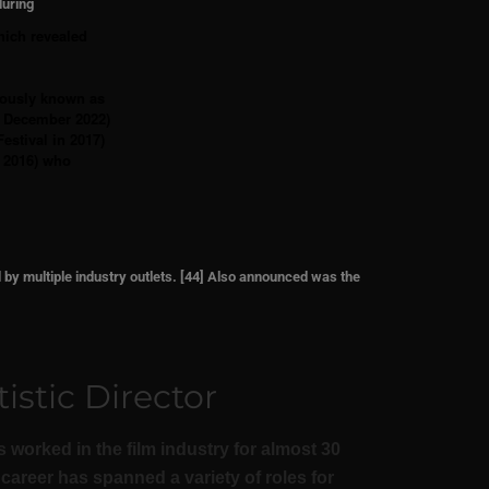
during
hich revealed
iously known as
 2 December 2022)
estival in 2017)
n 2016) who
d by
multiple industry outlets. [44] Also announced was the
istic Director
 worked in the film industry for almost 30
career has spanned a variety of roles for