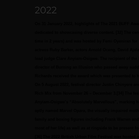
2022
On 31 January 2022, highlights of The 2021 BUFF Aw
dedicated to showcasing diverse content. [32] The cer
time in 2 years) and was hosted by Femi Oyeniran for 
actress Ruby Barker, actors Arnold Oceng, David Ajala
lead judge Clare Anyiam-Osigwe. The recipient of th
director of Burning an Illusion who passed away sudden
Richards received the award which was presented to 
On 5 August 2022, festival director Justin Chinyere ann
Rich Mix from November 26 – December 3.[34] The fest
Anyiam-Osigwe’s “Absolutely Marvellous”, marking his 
aptly named Marvel Opara, the visually impaired mothe
family and boxing figures including Frank Warren and
most of her life) as well as at ringside to be present f
[36]
The 2022 British Urban Film Festival was hosted