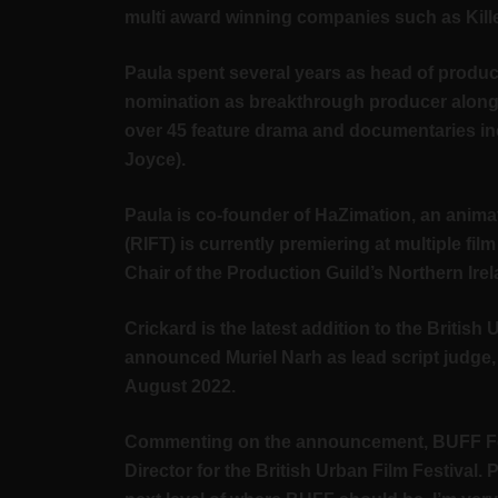
multi award winning companies such as Kille
Paula spent several years as head of produc
nomination as breakthrough producer along 
over 45 feature drama and documentaries in
Joyce).
Paula is co-founder of HaZimation, an anima
(RIFT) is currently premiering at multiple f
Chair of the Production Guild’s Northern Ir
Crickard is the latest addition to the Britis
announced Muriel Narh as lead script judge
August 2022.
Commenting on the announcement, BUFF Festiv
Director for the British Urban Film Festival. 