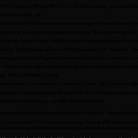
sh Film Institute, PBS and BET UK. For the first time ever, an animated f
ed by Haz Dulull). 138
ok place at Rich Mix and was hosted once again by Femi Oyeniran (for t
ed out in 9 categories including the inaugural ‘Best International Fil
by the late Denise Dowse). [38] Other winners included Nicholas Pinno
d director Tracy Kiryango who won ‘Best Documentary’ for “Buddleia – T
 was prolific British Nigerian filmmaker Obi Emelonye in recognition o
il, The Mirror Boy, Oxford Gardens and Badamasi. Presenting him with h
ll, TATU, The Wedding Party).
nite Harbour (co-created and co-written by Adriel Leff) launched on BBC
es before it was broadcast to the rest of the UK. Adriel was a previous w
best live script category – in 2014, 2016 and 2017.[41]
ing soap drama Hollyoaks was broadcast by Channel 4. Viewers had alre
ir on sister station E4 the previous evening. Episode 5999 (which was a
ead script judge of the British Urban Film Festival who was making her d