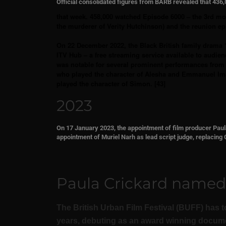
Official consolidated figures from BARB revealed that 43
that week. 458,000 watched Episode 6000 – the 3rd m
the murderer of Verity Hutchinson) and the reunion epi
On 22 December 2022, the Black British family drama 
ITV Hub – a free streaming service available to audien
was notable for several prominent performances from a
who played the character of Alesha and Emmanuel Ima
played the character of Simon. [43]
2023
On 17 January 2023, the appointment of film producer Paula
appointment of Muriel Narh as lead script judge, replacin
Paula Crickard named B
The British Urban Film Festival (BUFF) has to
years, debuting as an award winning document