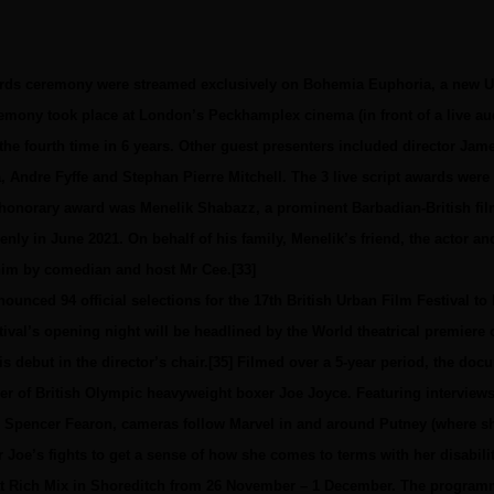
ards ceremony were streamed exclusively on Bohemia Euphoria, a new 
emony took place at London’s Peckhamplex cinema (in front of a live audi
the fourth time in 6 years. Other guest presenters included director Ja
, Andre Fyffe and Stephan Pierre Mitchell. The 3 live script awards were
e honorary award was Menelik Shabazz, a prominent Barbadian-British f
ly in June 2021. On behalf of his family, Menelik’s friend, the actor an
him by comedian and host Mr Cee.[33]
ounced 94 official selections for the 17th British Urban Film Festival to
ival’s opening night will be headlined by the World theatrical premier
debut in the director’s chair.[35] Filmed over a 5-year period, the docu
r of British Olympic heavyweight boxer Joe Joyce. Featuring interviews 
 Spencer Fearon, cameras follow Marvel in and around Putney (where sh
or Joe’s fights to get a sense of how she comes to terms with her disabilit
 at Rich Mix in Shoreditch from 26 November – 1 December. The program