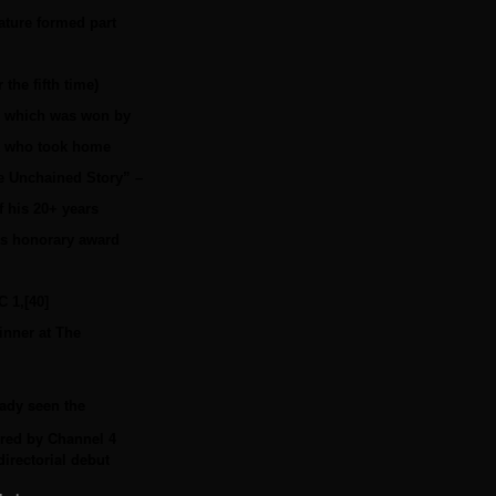
eature formed part
he fifth time)
m’ which was won by
ck who took home
he Unchained Story” –
f his 20+ years
is honorary award
 1,[40]
inner at The
ady seen the
ired by Channel 4
irectorial debut