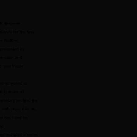
UK streamer
ence for the first
mes Webber,
 presented by
ilmmaker and
d poet Victor
 be screened at
e of Emmanuel
mentary profiles the
with close friends,
e has lived for
y.
me included a series