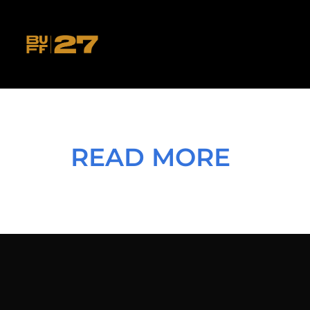
READ MORE