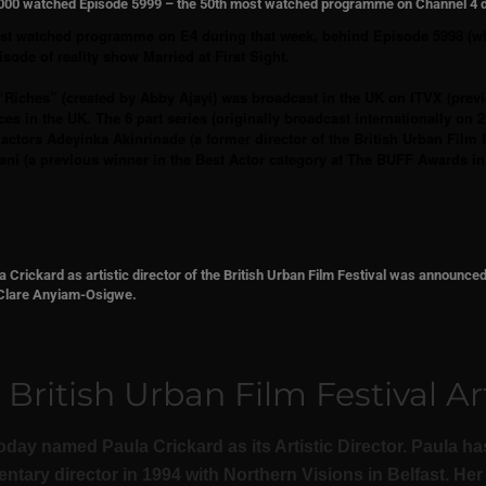
6,000 watched Episode 5999 – the 50th most watched programme on Channel 4 
ost watched programme on E4 during that week, behind Episode 5998 (w
sode of reality show Married at First Sight.
“Riches” (created by Abby Ajayi) was broadcast in the UK on ITVX (prev
ces in the UK. The 6 part series (originally broadcast internationally on
ctors Adeyinka Akinrinade (a former director of the British Urban Film F
ni (a previous winner in the Best Actor category at The BUFF Awards i
 Crickard as artistic director of the British Urban Film Festival was announce
g Clare Anyiam-Osigwe.
ritish Urban Film Festival Art
day named Paula Crickard as its Artistic Director. Paula has
ary director in 1994 with Northern Visions in Belfast. Her 