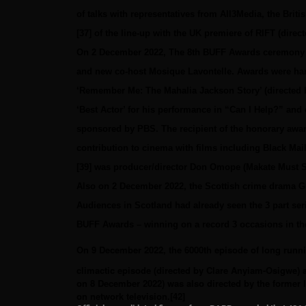
of talks with representatives from All3Media, the Briti
[37]
of the line-up with the UK premiere of RIFT (direct
On 2 December 2022, The 8th BUFF Awards ceremony to
and new co-host Mosique Lavontelle. Awards were hand
‘Remember Me: The Mahalia Jackson Story’ (directed 
‘Best Actor’ for his performance in “Can I Help?” an
sponsored by PBS. The recipient of the honorary award
contribution to cinema with films including Black Ma
[39]
was producer/director Don Omope (Makate Must Se
Also on 2 December 2022, the Scottish crime drama Gra
Audiences in Scotland had already seen the 3 part seri
BUFF Awards – winning on a record 3 occasions in the 
On 9 December 2022, the 6000th episode of long runn
climactic episode (directed by Clare Anyiam-Osigwe) a
on 8 December 2022) was also directed by the former l
on network television.[42]