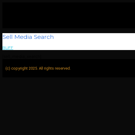
Sell Media Search
BUFF
>
Sell Media Search
[sell_media_search]
(c) copyright 2025. All rights reserved.