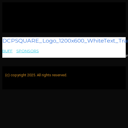
DCPSQUARE_Logo_1200x600_WhiteText_Tran
BUFF
>
SPONSORS
>
DCPSQUARE_Logo_1200x600_WhiteText_TransparentBG_DigitalCi
(c) copyright 2025. All rights reserved.