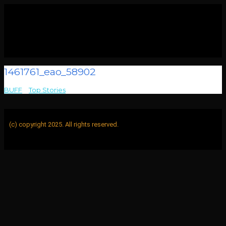
1461761_eao_58902
BUFF
>
Top Stories
>
1461761_eao_58902
(c) copyright 2025. All rights reserved.