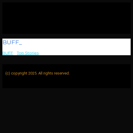
BUFF_
BUFF
>
Top Stories
>
BUFF_
(c) copyright 2025. All rights reserved.