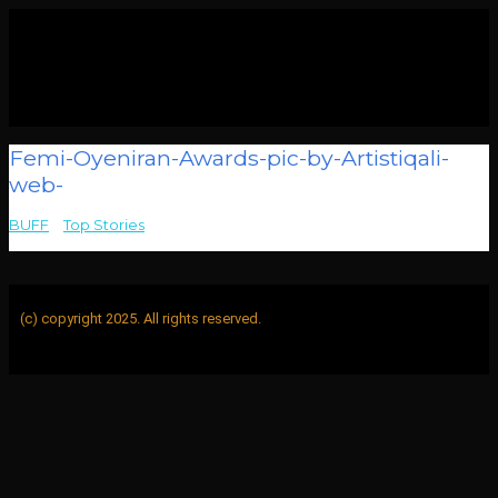
Femi-Oyeniran-Awards-pic-by-Artistiqali-
web-
BUFF
>
Top Stories
>
Femi-Oyeniran-Awards-pic-by-Artistiqali-
web-
(c) copyright 2025. All rights reserved.