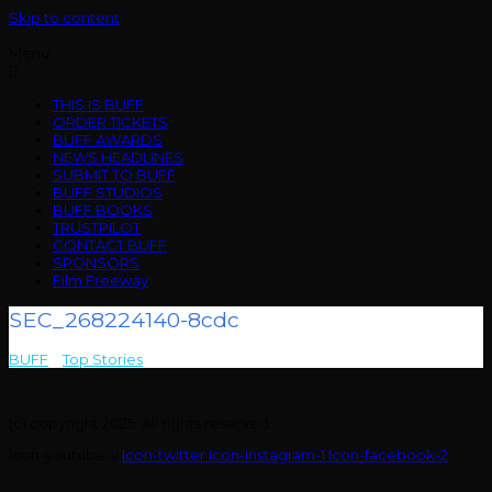
Skip to content
Menu
THIS IS BUFF
ORDER TICKETS
BUFF AWARDS
NEWS HEADLINES
SUBMIT TO BUFF
BUFF STUDIOS
BUFF BOOKS
TRUSTPILOT
CONTACT BUFF
SPONSORS
Film Freeway
SEC_268224140-8cdc
BUFF
>
Top Stories
>
SEC_268224140-8cdc
(c) copyright 2025. All rights reserved.
Icon-youtube-v
Icon-twitter
Icon-instagram-1
Icon-facebook-2