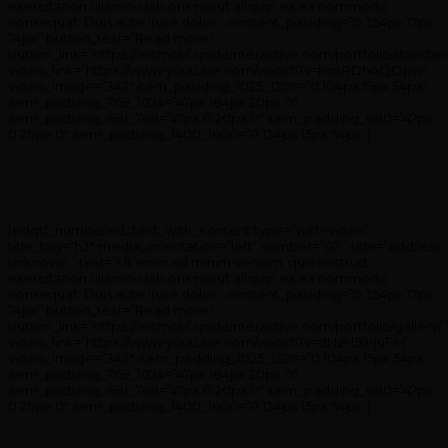
exercitation ullamco lab oris nisi ut aliquip ex ea commodo
consequat. Duis aute irure dolor.” content_padding=”0 354px 17px
74px” button_text=”Read more”
button_link=”https://leitmotif.qodeinteractive.com/portfolio/standar
video_link=”https://www.youtube.com/watch?v=koxRDhAQOpw”
video_image=”342″ item_padding_1025_1399=”0 104px 15px 54px”
item_padding_769_1024=”47px 184px 20px 0″
item_padding_681_768=”47px 0 20px 0″ item_padding_680=”47px
0 20px 0″ item_padding_1400_1600=”0 134px 15px 54px”]
[edgtf_numbered_text_with_content type=”with-video”
title_tag=”h3″ media_orientation=”left” number=”02.” title=”address
unknown.” text=”Ut enim ad minim veniam, quis nostrud
exercitation ullamco lab oris nisi ut aliquip ex ea commodo
consequat. Duis aute irure dolor.” content_padding=”0 354px 17px
74px” button_text=”Read more”
button_link=”https://leitmotif.qodeinteractive.com/portfolio/gallery/”
video_link=”https://www.youtube.com/watch?v=dNzH59-juFM”
video_image=”343″ item_padding_1025_1399=”0 104px 15px 54px”
item_padding_769_1024=”47px 184px 20px 0″
item_padding_681_768=”47px 0 20px 0″ item_padding_680=”47px
0 20px 0″ item_padding_1400_1600=”0 134px 15px 54px”]