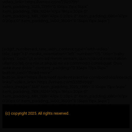
video_link=”https://vimeo.com/75125799″
item_padding_1025_1399=”0 104px 15px 54px”
item_padding_769_1024=”47px 184px 20px 0″
item_padding_681_768=”47px 0 20px 0″ item_padding_680=”47px
0 20px 0″ item_padding_1400_1600=”0 134px 15px 54px”]
[edgtf_numbered_text_with_content type=”with-video”
title_tag=”h3″ media_orientation=”left” number=”05.” title=”baby
doves.” text=”Ut enim ad minim veniam, quis nostrud exercitation
ullamco lab oris nisi ut aliquip ex ea commodo consequat. Duis
aute irure dolor.” content_padding=”0 354px 17px 74px”
button_text=”Read more”
button_link=”https://leitmotif.qodeinteractive.com/portfolio/interact
links/” video_link=”https://vimeo.com/23594988″
video_image=”346″ item_padding_1025_1399=”0 104px 15px 54px”
item_padding_769_1024=”47px 184px 20px 0″
item_padding_681_768=”47px 0 20px 0″ item_padding_680=”47px
0 20px 0″ item_padding_1400_1600=”0 134px 15px 54px”]
[/edgtf_elements_holder_item][/edgtf_elements_holder]
(c) copyright 2025. All rights reserved.