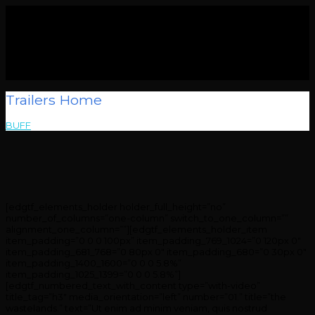
Trailers Home
BUFF
>
Trailers Home
[edgtf_elements_holder holder_full_height=”no”
number_of_columns=”one-column” switch_to_one_column=””
alignment_one_column=””][edgtf_elements_holder_item
item_padding=”0 0 0 100px” item_padding_769_1024=”0 120px 0″
item_padding_681_768=”0 80px 0″ item_padding_680=”0 30px 0″
item_padding_1400_1600=”0 0 0 5.8%”
item_padding_1025_1399=”0 0 0 5.8%”]
[edgtf_numbered_text_with_content type=”with-video”
title_tag=”h3″ media_orientation=”left” number=”01.” title=”the
wastelands.” text=”Ut enim ad minim veniam, quis nostrud