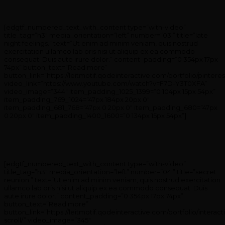
[edgtf_numbered_text_with_content type=”with-video”
title_tag=”h3″ media_orientation=”left” number=”03.” title=”late
night feelings.” text=”Ut enim ad minim veniam, quis nostrud
exercitation ullamco lab oris nisi ut aliquip ex ea commodo
consequat. Duis aute irure dolor.” content_padding=”0 354px 17px
74px” button_text=”Read more”
button_link=”https://leitmotif.qodeinteractive.com/portfolio/pinteres
video_link=”https://www.youtube.com/watch?v=F7D-Y3T0XFA”
video_image=”344″ item_padding_1025_1399=”0 104px 15px 54px”
item_padding_769_1024=”47px 184px 20px 0″
item_padding_681_768=”47px 0 20px 0″ item_padding_680=”47px
0 20px 0″ item_padding_1400_1600=”0 134px 15px 54px”]
[edgtf_numbered_text_with_content type=”with-video”
title_tag=”h3″ media_orientation=”left” number=”04.” title=”secret
reunion.” text=”Ut enim ad minim veniam, quis nostrud exercitation
ullamco lab oris nisi ut aliquip ex ea commodo consequat. Duis
aute irure dolor.” content_padding=”0 354px 17px 74px”
button_text=”Read more”
button_link=”https://leitmotif.qodeinteractive.com/portfolio/interact
scroll/” video_image=”345″