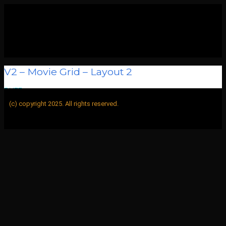
V2 – Movie Grid – Layout 2
BUFF
>
V2 – Movie Grid – Layout 2
(c) copyright 2025. All rights reserved.