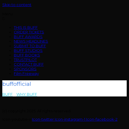
Skip to content
Menu
THIS IS BUFF
ORDER TICKETS
BUFF AWARDS
NEWS HEADLINES
SUBMIT TO BUFF
BUFF STUDIOS
BUFF BOOKS
TRUSTPILOT
CONTACT BUFF
SPONSORS
Film Freeway
buffofficial
BUFF
>
WHY BUFF
>
buffofficial
(c) copyright 2025. All rights reserved.
Icon-youtube-v
Icon-twitter
Icon-instagram-1
Icon-facebook-2