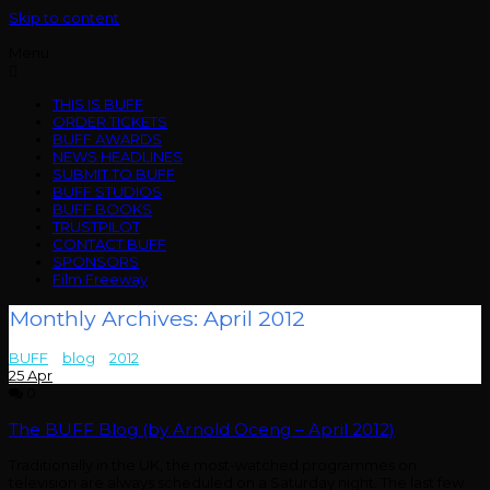
Skip to content
Menu
THIS IS BUFF
ORDER TICKETS
BUFF AWARDS
NEWS HEADLINES
SUBMIT TO BUFF
BUFF STUDIOS
BUFF BOOKS
TRUSTPILOT
CONTACT BUFF
SPONSORS
Film Freeway
Monthly Archives: April 2012
BUFF
>
blog
>
2012
>
April
25
Apr
0
The BUFF Blog (by Arnold Oceng – April 2012)
Traditionally in the UK, the most-watched programmes on
television are always scheduled on a Saturday night. The last few