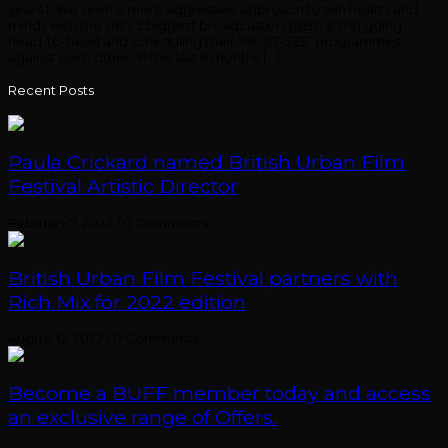
years have seen a more aggressive approach to win hearts and
minds with the UK’s 2 biggest broadcasters (BBC & ITV) going
head-to-head and scheduling their ‘MUST-SEE’ programmes
against each other. In the last 6 months […]
Recent Posts
Paula Crickard named British Urban Film
Festival Artistic Director
February 7, 2023
/
0 Comments
British Urban Film Festival partners with
Rich Mix for 2022 edition
August 12, 2022
/
0 Comments
Become a BUFF member today and access
an exclusive range of Offers.