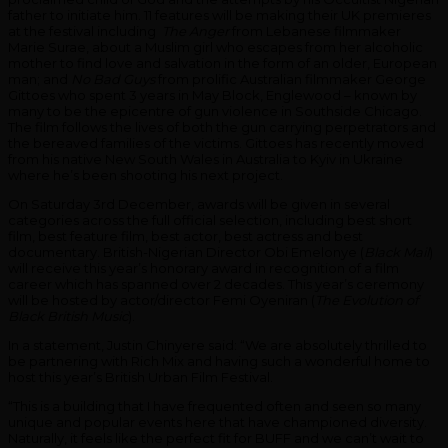
father to initiate him. 11 features will be making their UK premieres
at the festival including
The Anger
from Lebanese filmmaker
Marie Surae, about a Muslim girl who escapes from her alcoholic
mother to find love and salvation in the form of an older, European
man; and
No Bad Guys
from prolific Australian filmmaker George
Gittoes who spent 3 years in May Block, Englewood – known by
many to be the epicentre of gun violence in Southside Chicago.
The film follows the lives of both the gun carrying perpetrators and
the bereaved families of the victims. Gittoes has recently moved
from his native New South Wales in Australia to Kyiv in Ukraine
where he’s been shooting his next project.
On Saturday 3rd December, awards will be given in several
categories across the full official selection, including best short
film, best feature film, best actor, best actress and best
documentary. British-Nigerian Director Obi Emelonye (
Black Mail
)
will receive this year’s honorary award in recognition of a film
career which has spanned over 2 decades. This year’s ceremony
will be hosted by actor/director Femi Oyeniran (
The Evolution of
Black British Music
).
In a statement, Justin Chinyere said: “We are absolutely thrilled to
be partnering with Rich Mix and having such a wonderful home to
host this year’s British Urban Film Festival.
“This is a building that I have frequented often and seen so many
unique and popular events here that have championed diversity.
Naturally, it feels like the perfect fit for BUFF and we can’t wait to