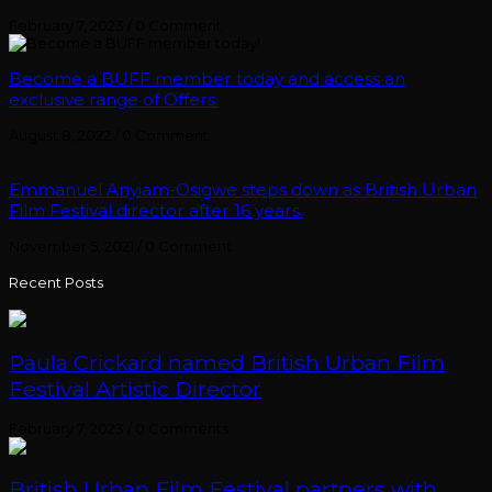
February 7, 2023
/
0 Comment
Become a BUFF member today and access an
exclusive range of Offers.
August 8, 2022
/
0 Comment
Emmanuel Anyiam-Osigwe steps down as British Urban
Film Festival director after 16 years.
November 5, 2021
/
0 Comment
Recent Posts
Paula Crickard named British Urban Film
Festival Artistic Director
February 7, 2023
/
0 Comments
British Urban Film Festival partners with