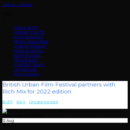
Skip to content
Menu
THIS IS BUFF
ORDER TICKETS
BUFF AWARDS
NEWS HEADLINES
SUBMIT TO BUFF
BUFF STUDIOS
BUFF BOOKS
TRUSTPILOT
CONTACT BUFF
SPONSORS
Film Freeway
British Urban Film Festival partners with
Rich Mix for 2022 edition
BUFF
>
blog
>
Uncategorized
>
British Urban Film Festival partners
with Rich Mix for 2022 edition
12
Aug
0