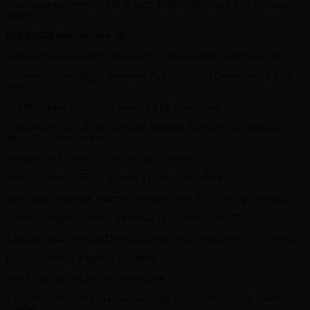
showcase our film festival at such a well respected and diverse
space.”
BUFF 2022 features line-up
Absolutely Marvellous, directed by Emmanuel Anyiam-Osigwe
Something Ain’t Right, directed by Susan Ruth Downs MD & Alex
Voss
The Sun Rises in the East, directed by Tayo Giwa
Child of the Occult, directed by Adesola Sunday Oyin-Adejobi,
Isaac Oluwole Olaleye
No Bad Guys, directed by George Gittoes
The Full Moon’s Selfie, directed by Natalia Girlina
Kash Kash – without feathers we can’t live, directed by Lea Najjar
Black Daddy the Movie, directed by Damon Jamal Taylor
Savage Land, directed by Campbell Dalglish & Dr Henrietta Mann
Pattern, directed by Ivan Madeira
The Anger, directed by Marie Surae
Remember Me: The Mahalia Jackson Story, directed by Denise
Dowse