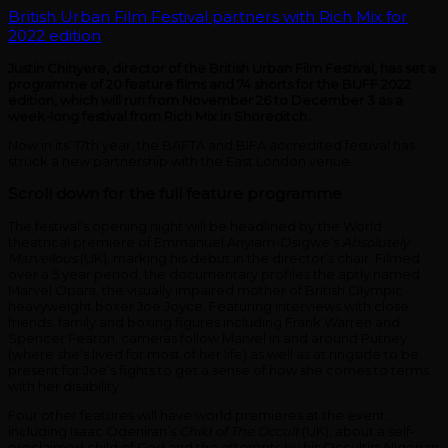
British Urban Film Festival partners with Rich Mix for
2022 edition
Justin Chinyere, director of the British Urban Film Festival, has set a
programme of 20 feature films and 74 shorts for the BUFF 2022
edition, which will run from November 26 to December 3 as a
week-long festival from Rich Mix in Shoreditch.
Now in its’ 17th year, the BAFTA and BIFA accredited festival has
struck a new partnership with the East London venue.
Scroll down for the full feature programme
The festival’s opening night will be headlined by the World
theatrical premiere of Emmanuel Anyiam-Osigwe’s
Absolutely
Marvellous
(UK), marking his debut in the director’s chair. Filmed
over a 5 year period, the documentary profiles the aptly named
Marvel Opara, the visually impaired mother of British Olympic
heavyweight boxer Joe Joyce. Featuring interviews with close
friends, family and boxing figures including Frank Warren and
Spencer Fearon, cameras follow Marvel in and around Putney
(where she’s lived for most of her life) as well as at ringside to be
present for Joe’s fights to get a sense of how she comes to terms
with her disability.
Four other features will have world premieres at the event,
including Isaac Odeniran’s
Child of The Occult
(UK), about a self-
proclaimed child of God and the attempts by his Occultist Nigerian