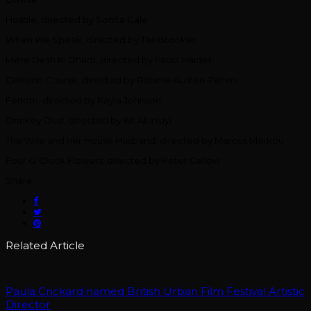
Hostile, directed by Sonita Gale
When We Speak, directed by Tas Brooker
Mere Desh Ki Dharti, directed by Faraz Haider
Collision Course, directed by Bolanle Austen-Peters
Fenom, directed by Kayla Johnson
Donkey Dust, directed by Kit Akinluyi
The Wife and her House Husband, directed by Marcus Markou
Four O’Clock Flowers, directed by Peter Callow
Share:
Related Article
Paula Crickard named British Urban Film Festival Artistic
Director