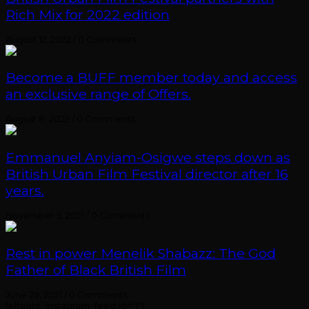
Rich Mix for 2022 edition
August 12, 2022
/
0 Comments
Become a BUFF member today and access
an exclusive range of Offers.
August 8, 2022
/
0 Comments
Emmanuel Anyiam-Osigwe steps down as
British Urban Film Festival director after 16
years.
November 5, 2021
/
0 Comments
Rest in power Menelik Shabazz: The God
Father of Black British Film
June 29, 2021
/
0 Comments
[elfsight_instagram_feed id="1"]