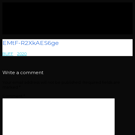
EMtF-R2XkAES6ge
BUFF
>
2020
>
EMtF-R2XkAES6ge
Write a comment
Your email address will not be published.
Required fields are
marked
*
Comment
*