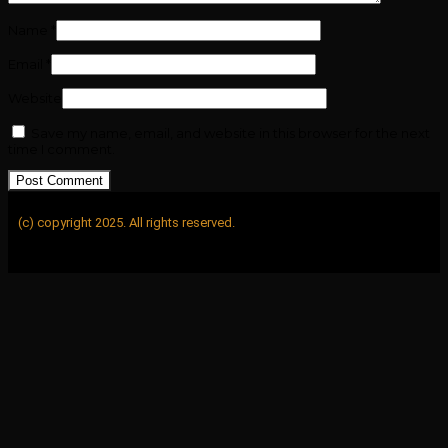
Name
*
Email
*
Website
Save my name, email, and website in this browser for the next
time I comment.
(c) copyright 2025. All rights reserved.