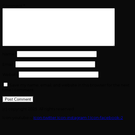
Comment
*
Name
*
Email
*
Website
Save my name, email, and website in this browser for the next
time I comment.
(c) copyright 2025. All rights reserved.
Icon-youtube-v
Icon-twitter
Icon-instagram-1
Icon-facebook-2