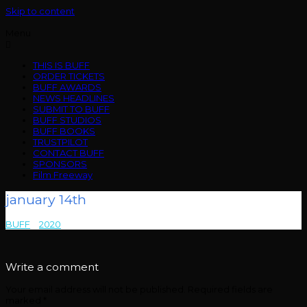
Skip to content
Menu
THIS IS BUFF
ORDER TICKETS
BUFF AWARDS
NEWS HEADLINES
SUBMIT TO BUFF
BUFF STUDIOS
BUFF BOOKS
TRUSTPILOT
CONTACT BUFF
SPONSORS
Film Freeway
january 14th
BUFF
>
2020
>
january 14th
Write a comment
Your email address will not be published.
Required fields are
marked
*