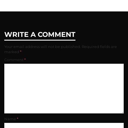
QtYjE0MTM2MGVmM2U2XkEyXkFqcGdeQXVyNzQyODU2MTA@._V1_
WRITE A COMMENT
Your email address will not be published.
Required fields are
marked
*
Comment
*
Name
*