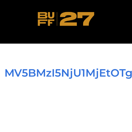
MV5BMzI5NjU1MjEtO