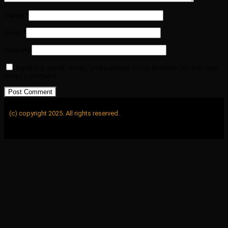
Name
*
Email
*
Website
Save my name, email, and website in this browser for the next
time I comment.
(c) copyright 2025. All rights reserved.