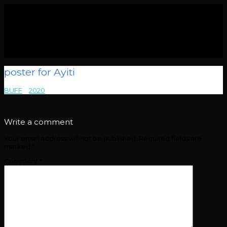
poster for Ayiti
BUFF
>
2020
>
poster for Ayiti
Write a comment
Your email address will not be published.
Required fields are
marked
*
Comment
*