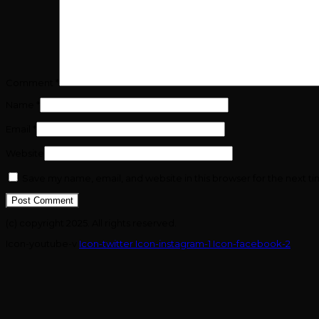
Comment
*
Name
*
Email
*
Website
Save my name, email, and website in this browser for the next t
(c) copyright 2025. All rights reserved.
Icon-youtube-v
Icon-twitter
Icon-instagram-1
Icon-facebook-2