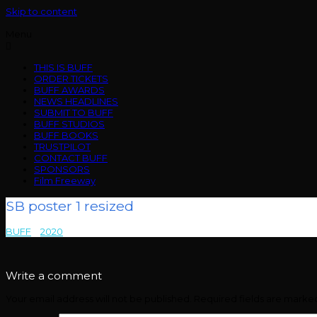
Skip to content
Menu
THIS IS BUFF
ORDER TICKETS
BUFF AWARDS
NEWS HEADLINES
SUBMIT TO BUFF
BUFF STUDIOS
BUFF BOOKS
TRUSTPILOT
CONTACT BUFF
SPONSORS
Film Freeway
SB poster 1 resized
BUFF
>
2020
>
SB poster 1 resized
Write a comment
Your email address will not be published.
Required fields are mark