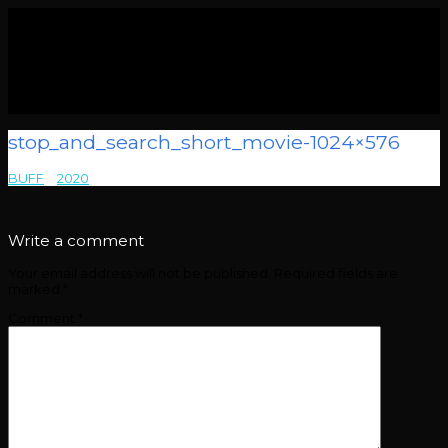
stop_and_search_short_movie-1024×576
BUFF
>
2020
>
stop_and_search_short_movie-1024×576
Write a comment
Your email address will not be published.
Required fields are
marked
*
Comment
*