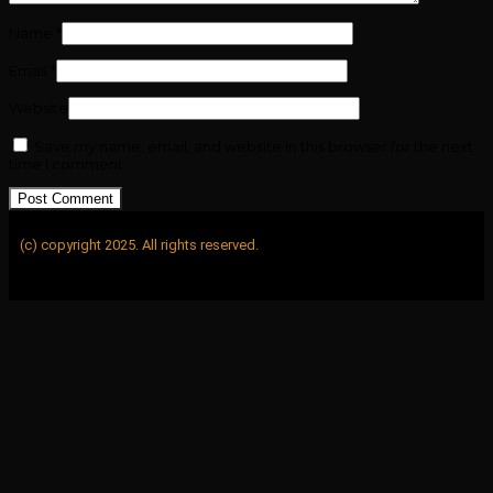
Name
*
Email
*
Website
Save my name, email, and website in this browser for the next
time I comment.
(c) copyright 2025. All rights reserved.