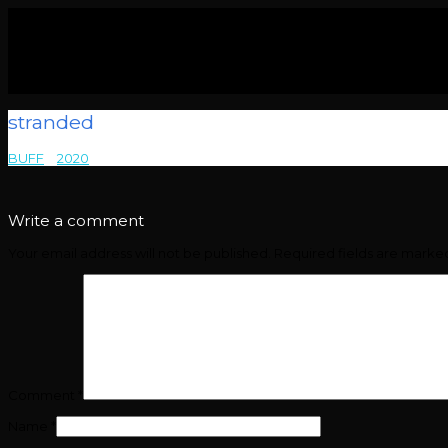
stranded
BUFF
>
2020
>
stranded
Write a comment
Your email address will not be published.
Required fields are mark
Comment
*
Name
*