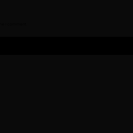
ime I comment.