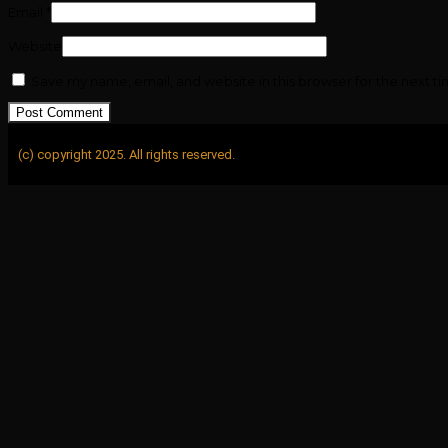
Email
*
Website
Save my name, email, and website in this browser for the next t
(c) copyright 2025. All rights reserved.