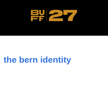
the bern identity