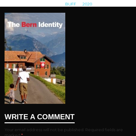
BUFF
>
2020
>
the bern identity
WRITE A COMMENT
Your email address will not be published.
Required fields are
marked
*