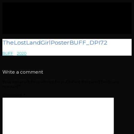
TheLostLandGirlPosterBUFF_DPI72
BUFF
>
2020
>
TheLostLandGirlPosterBUFF_DPI72
Write a comment
Your email address will not be published.
Required fields are
marked
*
Comment
*