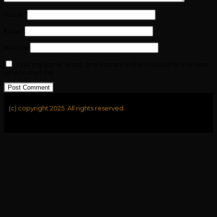
Name
*
Email
*
Website
Save my name, email, and website in this browser for the next
time I comment.
(c) copyright 2025. All rights reserved.