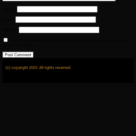
Name
*
Email
*
Website
Save my name, email, and website in this browser for the next
time I comment.
(c) copyright 2025. All rights reserved.