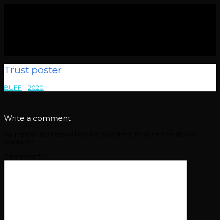
Trust poster
BUFF
>
2020
>
Trust poster
Write a comment
Your email address will not be published.
Required fields are
marked
*
Comment
*