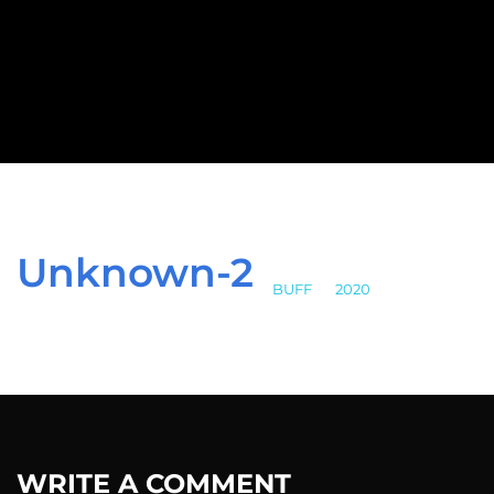
Unknown-2
BUFF
>
2020
>
Unknown-2
WRITE A COMMENT