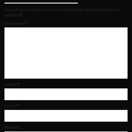
Your email address will not be published.
Required fields are
marked
*
Comment
*
Name
*
Email
*
Website